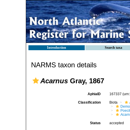
Introduction
Search taxa
NARMS taxon details
Acarnus
Gray, 1867
AphiaID
167337
(urn
Classification
Biota
Demo
Poeci
Acarn
Status
accepted