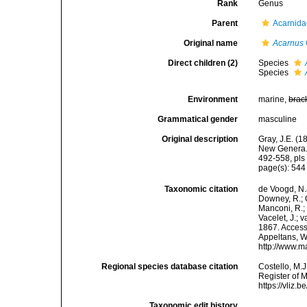
Rank
Genus
Parent
Acarnida
Original name
Acarnus
Direct children (2)
Species
Species
Environment
marine,
brac
Grammatical gender
masculine
Original description
Gray, J.E. (
New Genera. 
492-558, pls 
page(s): 54
Taxonomic citation
de Voogd, N.J
Downey, R.; G
Manconi, R.; 
Vacelet, J.; 
1867. Accesse
Appeltans, W
http://www.m
Regional species database citation
Costello, M.J
Register of 
https://vliz
Taxonomic edit history