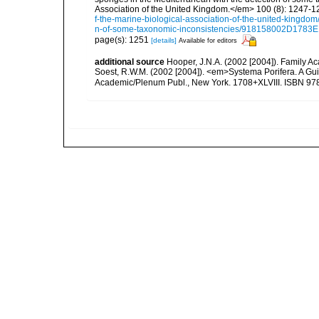
Association of the United Kingdom.</em> 100 (8): 1247-1
f-the-marine-biological-association-of-the-united-kingdo
n-of-some-taxonomic-inconsistencies/918158002D178
page(s): 1251
[details]
Available for editors
additional source
Hooper, J.N.A. (2002 [2004]). Family 
Soest, R.W.M. (2002 [2004]). <em>Systema Porifera. A Gui
Academic/Plenum Publ., New York. 1708+XLVIII. ISBN 978