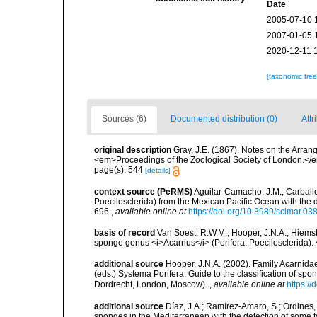
Date
2005-07-10 
2007-01-05 
2020-12-11 
[taxonomic tre
Sources (6)
Documented distribution (0)
Attr
original description
Gray, J.E. (1867). Notes on the Arra
<em>Proceedings of the Zoological Society of London.</e
page(s): 544
[details]
context source (PeRMS)
Aguilar-Camacho, J.M., Carballo
Poecilosclerida) from the Mexican Pacific Ocean with the 
696.
,
available online at
https://doi.org/10.3989/scimar.0
basis of record
Van Soest, R.W.M.; Hooper, J.N.A.; Hiems
sponge genus <i>Acarnus</i> (Porifera: Poecilosclerida). 
additional source
Hooper, J.N.A. (2002). Family Acarnida
(eds.) Systema Porifera. Guide to the classification of s
Dordrecht, London, Moscow).
,
available online at
https:/
additional source
Díaz, J.A.; Ramírez-Amaro, S.; Ordines, F
sponges in the Mediterranean with the detection of some 