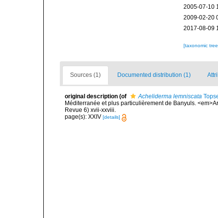
2005-07-10 
2009-02-20 
2017-08-09 
[taxonomic tre
Sources (1)
Documented distribution (1)
Attr
original description
(of
Acheliderma lemniscata
Topse
Méditerranée et plus particulièrement de Banyuls. <em>Ar
Revue 6) xvii-xxviii.
page(s): XXIV
[details]