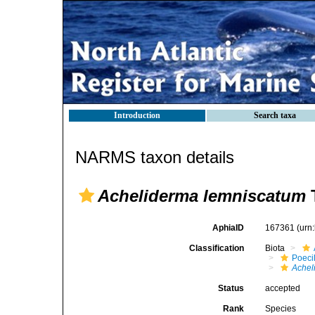
Introduction
Search taxa
NARMS taxon details
Acheliderma lemniscatum
T
AphiaID
167361
(urn
Classification
Biota
Poeci
Achel
Status
accepted
Rank
Species