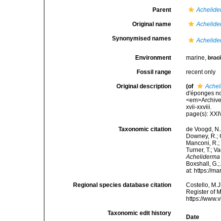
Parent
Achelid
Original name
Achelide
Synonymised names
Achelide
Environment
marine,
brac
Fossil range
recent only
Original description
(of
Achel
d'éponges no
<em>Archives
xvii-xxviii.
page(s): XX
Taxonomic citation
de Voogd, N.J
Downey, R.; G
Manconi, R.; 
Turner, T.; V
Acheliderma
Boxshall, G.;
at: https://
Regional species database citation
Costello, M.J
Register of 
https://www.
Taxonomic edit history
Date