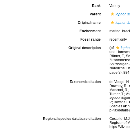
Rank
Variety
Parent
Iophon f
Original name
Iophon fr
Environment
marine,
brac
Fossil range
recent only
Original description
(of
Iophon
und Hornschw
Römer, F., Sc
Zusammenstel
Spitzbergen-
Nördliche Ei
page(s): 88
Taxonomic citation
de Voogd, N.J
Downey, R.; G
Manconi, R.; 
Turner, T.; V
Iophon frigid
P.; Boxshall,
Species at: 
p=taxdetail
Regional species database citation
Costello, M.J
Register of 
https://vliz