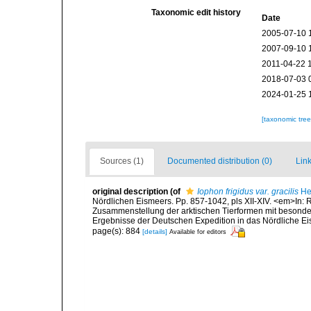
Taxonomic edit history
Date
2005-07-10 
2007-09-10 
2011-04-22 
2018-07-03 
2024-01-25 
[taxonomic tre
Sources (1)
Documented distribution (0)
Link
original description
(of
Iophon frigidus var. gracilis
He
Nördlichen Eismeers. Pp. 857-1042, pls XII-XIV. <em>In: Rö
Zusammenstellung der arktischen Tierformen mit besonde
Ergebnisse der Deutschen Expedition in das Nördliche Eis
page(s): 884
[details]
Available for editors