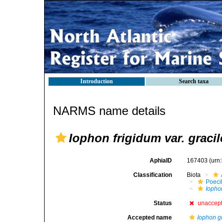
Introduction
Search taxa
NARMS name details
Iophon frigidum var. gracil
AphiaID
167403
(urn
Classification
Biota
Poeci
Iophon
Status
unaccep
Accepted name
Iophon g