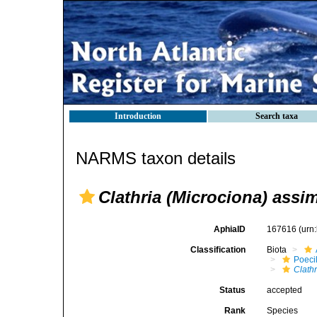
Introduction
Search taxa
NARMS taxon details
Clathria (Microciona) assim
AphiaID
167616
(urn
Classification
Biota
Poeci
Clathr
Status
accepted
Rank
Species