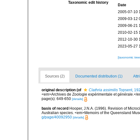
Taxonomic edit history
Date
2005-07-10 
2009-03-12 
2009-06-21 
2010-02-15 
2012-10-30 
2023-05-27 
[taxonomic tre
Sources (2)
Documented distribution (1)
Attr
original description
(of
Clathria assimilis
Topsent, 19
<em>Archives de Zoologie expérimentale et générale.</em>
page(s): 649-650
[details]
basis of record
Hooper, J.N.A. (1996). Revision of Microc
Australian species. <em>Memoirs of the Queensland Mus
g/page/40092950
[details]