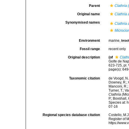
Parent
Clathria 
Original name
Clathria 
Synonymised names
Clathria 
Microcion
Environment
marine,
brac
Fossil range
recent only
Original description
(of
Clathr
Golfe de Nap
623-725, pl. V
page(s): 64
Taxonomic citation
de Voogd, N.J
Downey, R.; G
Manconi, R.; 
Turner, T.; V
Clathria (Mic
P.; Boxshall,
Species at: 
07-16
Regional species database citation
Costello, M.J
Register of 
https://www.