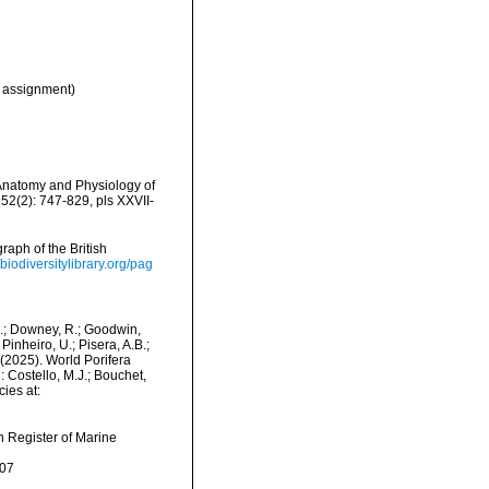
 assignment)
Anatomy and Physiology of
52(2): 747-829, pls XXVII-
aph of the British
/biodiversitylibrary.org/pag
M.; Downey, R.; Goodwin,
Pinheiro, U.; Pisera, A.B.;
. (2025). World Porifera
Costello, M.J.; Bouchet,
ies at:
an Register of Marine
-07