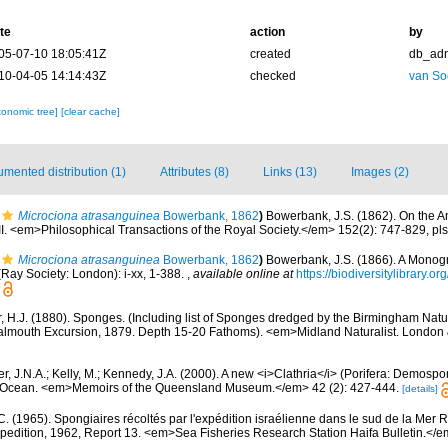
te
action
by
05-07-10 18:05:41Z
created
db_ad
10-04-05 14:14:43Z
checked
van So
xonomic tree]
[clear cache]
mented distribution (1)
Attributes (8)
Links (13)
Images (2)
Microciona atrasanguinea
Bowerbank, 1862
)
Bowerbank, J.S. (1862). On the 
II. <em>Philosophical Transactions of the Royal Society.</em> 152(2): 747-829, pl
Microciona atrasanguinea
Bowerbank, 1862
)
Bowerbank, J.S. (1866). A Monogra
Ray Society: London): i-xx, 1-388.
,
available online at
https://biodiversitylibrary.
r, H.J. (1880). Sponges. (Including list of Sponges dredged by the Birmingham Natu
 Falmouth Excursion, 1879. Depth 15-20 Fathoms). <em>Midland Naturalist. Londo
r, J.N.A.; Kelly, M.; Kennedy, J.A. (2000). A new <i>Clathria</i> (Porifera: Demosp
n Ocean. <em>Memoirs of the Queensland Museum.</em> 42 (2): 427-444.
[details]
 C. (1965). Spongiaires récoltés par l'expédition israélienne dans le sud de la Mer 
pedition, 1962, Report 13. <em>Sea Fisheries Research Station Haifa Bulletin.</e