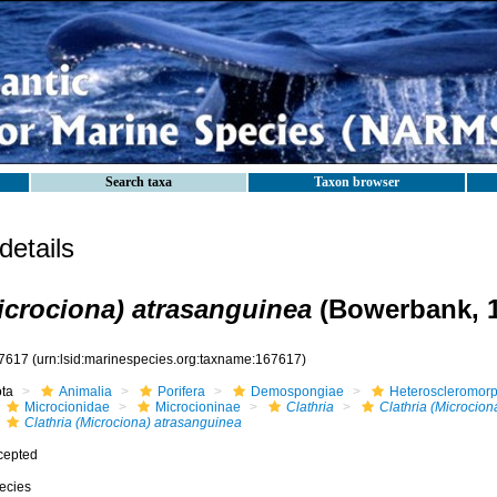
Search taxa
Taxon browser
etails
Microciona) atrasanguinea
(Bowerbank, 1
7617
(urn:lsid:marinespecies.org:taxname:167617)
ota
Animalia
Porifera
Demospongiae
Heteroscleromor
Microcionidae
Microcioninae
Clathria
Clathria (Microcion
Clathria (Microciona) atrasanguinea
cepted
ecies