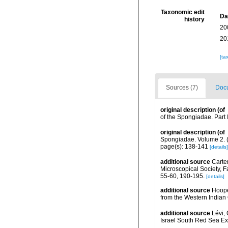
Taxonomic edit
Da
history
20
20
[ta
Sources (7)
Docu
original description
(of
of the Spongiadae. Part 
original description
(of
Spongiadae. Volume 2. (
page(s): 138-141
[details]
additional source
Carte
Microscopical Society,
55-60, 190-195.
[details]
additional source
Hoope
from the Western India
additional source
Lévi,
Israel South Red Sea Ex