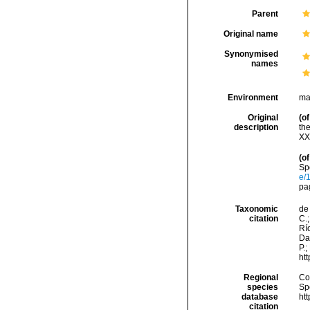
Parent
Original name
Synonymised
names
Environment
ma
Original
(of
description
th
XX
(of
Sp
e/
pa
Taxonomic
de 
citation
C.;
Río
Da
P.;
ht
Regional
Cos
species
Sp
database
ht
citation