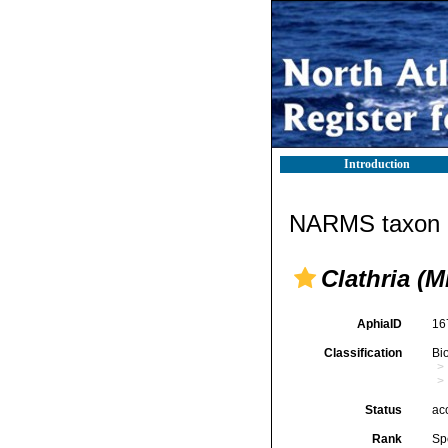
Introduction
NARMS taxon d
Clathria (
AphiaID
16
Classification
Bi
Status
ac
Rank
Sp