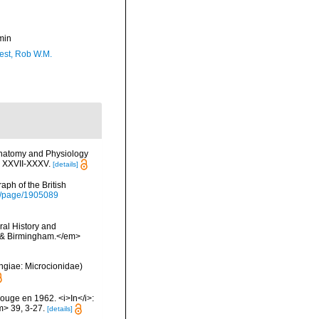
min
est, Rob W.M.
Anatomy and Physiology
s XXVII-XXXV.
[details]
ph of the British
org/page/1905089
ral History and
n & Birmingham.</em>
ongiae: Microcionidae)
Rouge en 1962. <i>In</i>:
m> 39, 3-27.
[details]