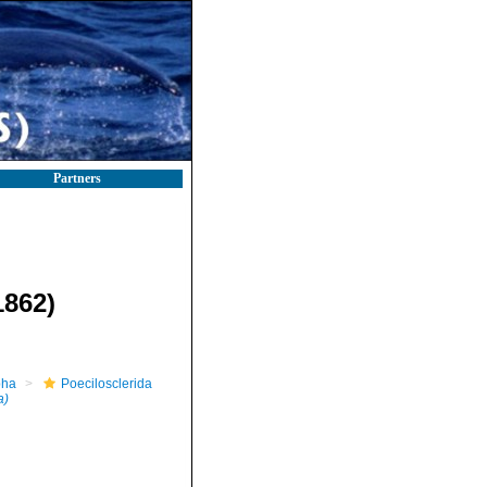
Partners
862)
pha
Poecilosclerida
a)