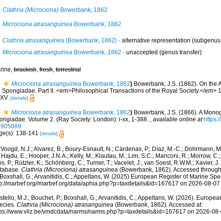
Clathria (Microciona)
Bowerbank, 1862
Microciona atrasanguinea
Bowerbank, 1862
Clathria atrasanguinea
(Bowerbank, 1862)
·
alternative representation
(subgenus
Microciona atrasanguinea
Bowerbank, 1862
·
unaccepted
(genus transfer)
rine,
brackish
,
fresh
,
terrestrial
Microciona atrasanguinea
Bowerbank, 1862
)
Bowerbank, J.S. (1862). On the 
e Spongiadae. Part II. <em>Philosophical Transactions of the Royal Society.</em> 1
XV.
[details]
Microciona atrasanguinea
Bowerbank, 1862
)
Bowerbank, J.S. (1866). A Monogr
ongiadae. Volume 2. (Ray Society: London): i-xx, 1-388.
,
available online at
https:/
1905089
ge(s): 138-141
[details]
Voogd, N.J.; Alvarez, B.; Boury-Esnault, N.; Cárdenas, P.; Díaz, M.-C.; Dohrmann, 
 Hajdu, E.; Hooper, J.N.A.; Kelly, M.; Klautau, M.; Lim, S.C.; Manconi, R.; Morrow, C.; 
s, P.; Rützler, K.; Schönberg, C.; Turner, T.; Vacelet, J.; van Soest, R.W.M.; Xavier, J
tabase.
Clathria (Microciona) atrasanguinea
(Bowerbank, 1862). Accessed through: 
 Boxshall, G.; Arvanitidis, C.; Appeltans, W. (2025) European Register of Marine Spec
tp://marbef.org//marbef.org/data/aphia.php?p=taxdetails&id=167617 on 2026-08-07
tello, M.J.; Bouchet, P.; Boxshall, G.; Arvanitidis, C.; Appeltans, W. (2026). Europe
ecies.
Clathria (Microciona) atrasanguinea
(Bowerbank, 1862). Accessed at:
tps://www.vliz.be/vmdcdata/narms/narms.php?p=taxdetails&id=167617 on 2026-08