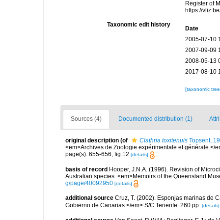
Register of 
https://vliz
Taxonomic edit history
Date
2005-07-10 
2007-09-09 
2008-05-13 
2017-08-10 
[taxonomic tre
Sources (4)
Documented distribution (1)
Attr
original description
(of
Clathria toxitenuis
Topsent, 1
<em>Archives de Zoologie expérimentale et générale.</em>
page(s): 655-656; fig 12
[details]
basis of record
Hooper, J.N.A. (1996). Revision of Microc
Australian species. <em>Memoirs of the Queensland Mus
g/page/40092950
[details]
additional source
Cruz, T. (2002). Esponjas marinas de C
Gobierno de Canarias.</em> S/C Tenerife. 260 pp.
[details]