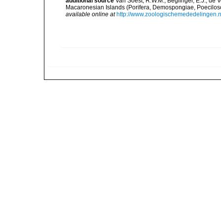
additional source
Van Soest, R.W.M.; Beglinger, E.J.; de 
Macaronesian Islands (Porifera, Demospongiae, Poecilos
available online at
http://www.zoologischemededelingen.n