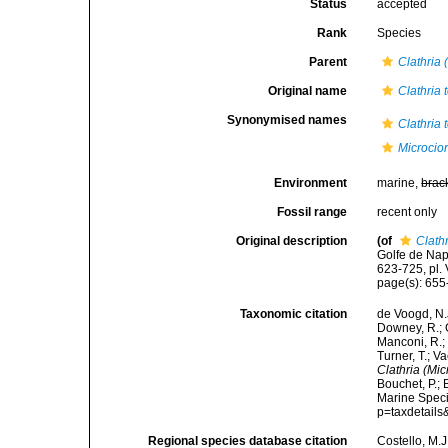
Status
accepted
Rank
Species
Parent
Clathria 
Original name
Clathria 
Synonymised names
Clathria 
Microcion
Environment
marine,
brac
Fossil range
recent only
Original description
(of
Clathr
Golfe de Nap
623-725, pl. V
page(s): 655
Taxonomic citation
de Voogd, N.J
Downey, R.; G
Manconi, R.; 
Turner, T.; V
Clathria (Mic
Bouchet, P.; 
Marine Speci
p=taxdetail
Regional species database citation
Costello, M.J