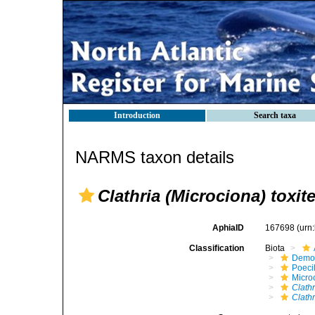
Introduction
Search taxa
NARMS taxon details
Clathria (Microciona) toxit
AphiaID
167698
(urn
Classification
Biota
Demo
Poeci
Micro
Clathr
Clathr