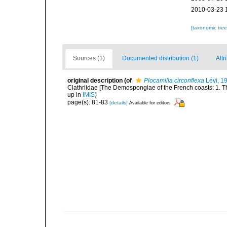
2010-03-23 
[taxonomic tre
Sources (1)
Documented distribution (1)
Attr
original description
(of
Plocamilla circonflexa
Lévi, 1
Clathriidae [The Demospongiae of the French coasts: 1. T
up in
IMIS
)
page(s): 81-83
[details]
Available for editors