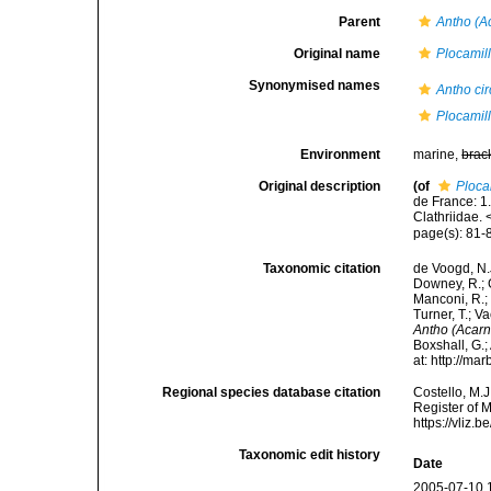
Parent
Antho (A
Original name
Plocamill
Synonymised names
Antho ci
Plocamill
Environment
marine,
brac
Original description
(of
Ploca
de France: 1
Clathriidae.
page(s): 81
Taxonomic citation
de Voogd, N.J
Downey, R.; G
Manconi, R.; 
Turner, T.; V
Antho (Acarn
Boxshall, G.;
at: http://m
Regional species database citation
Costello, M.J
Register of 
https://vliz
Taxonomic edit history
Date
2005-07-10 