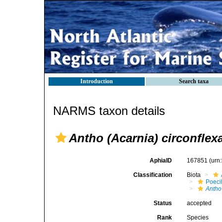
Introduction
Search taxa
NARMS taxon details
Antho (Acarnia) circonflex
AphiaID
167851
(urn
Classification
Biota
Poeci
Antho
Status
accepted
Rank
Species