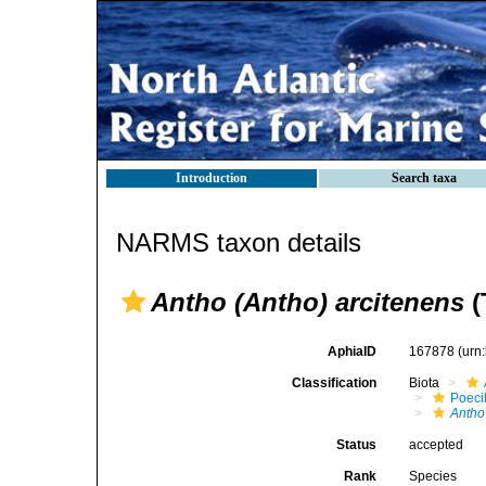
Introduction
Search taxa
NARMS taxon details
Antho (Antho) arcitenens
(
AphiaID
167878
(urn
Classification
Biota
Poeci
Antho
Status
accepted
Rank
Species