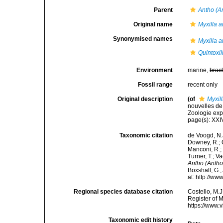
Parent
Antho (A
Original name
Myxilla a
Synonymised names
Myxilla a
Quintoxil
Environment
marine,
brac
Fossil range
recent only
Original description
(of
Myxil
nouvelles de
Zoologie expé
page(s): XX
Taxonomic citation
de Voogd, N.J
Downey, R.; G
Manconi, R.; 
Turner, T.; V
Antho (Antho
Boxshall, G.;
at: http://w
Regional species database citation
Costello, M.J
Register of 
https://www.
Taxonomic edit history