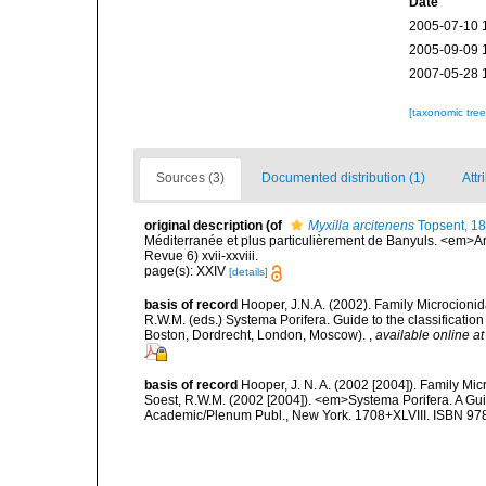
Date
2005-07-10 
2005-09-09 
2007-05-28 
[taxonomic tre
Sources (3)
Documented distribution (1)
Attr
original description
(of
Myxilla arcitenens
Topsent, 1
Méditerranée et plus particulièrement de Banyuls. <em>Ar
Revue 6) xvii-xxviii.
page(s): XXIV
[details]
basis of record
Hooper, J.N.A. (2002). Family Microcionid
R.W.M. (eds.) Systema Porifera. Guide to the classificat
Boston, Dordrecht, London, Moscow).
,
available online at
basis of record
Hooper, J. N. A. (2002 [2004]). Family M
Soest, R.W.M. (2002 [2004]). <em>Systema Porifera. A Gui
Academic/Plenum Publ., New York. 1708+XLVIII. ISBN 978