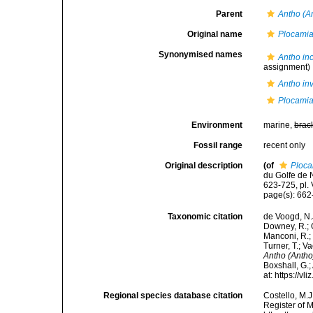
Parent
Antho (A
Original name
Plocamia
Synonymised names
Antho in
assignment)
Antho in
Plocamia
Environment
marine,
brac
Fossil range
recent only
Original description
(of
Ploca
du Golfe de 
623-725, pl. V
page(s): 662
Taxonomic citation
de Voogd, N.J
Downey, R.; G
Manconi, R.; 
Turner, T.; V
Antho (Antho
Boxshall, G.;
at: https://
Regional species database citation
Costello, M.J
Register of 