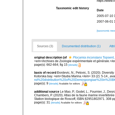
https://www.
Taxonomic edit history
Date
2005-07-10 
2007-06-01 
[taxonomic tre
Sources (3)
Documented distribution (1)
Attr
original description
(of
Plocamia inconstans
Topsent,
<em>Archives de Zoologie expérimentale et générale.</em>
page(s): 662-664; fig 15
[details]
basis of record
Ðordevic, N.; Petovic, S. (2020). Diversit
Kotorska bay. <em>Studia Marina.</em> 33 (2): 5-14.
,
ava
nd%20distribution%20of%20Demospongiae%20in%20BK
page(s): 9
[details]
Available for editors
additional source
Le Mao, P.; Godet, L.; Fournier, J.; Desro
Chambers, P. (2020). Atlas de la faune marine invertébrée
Station biologique de Roscoff, ISBN 82951802971. 308 p
page(s): 31
[details]
Available for editors