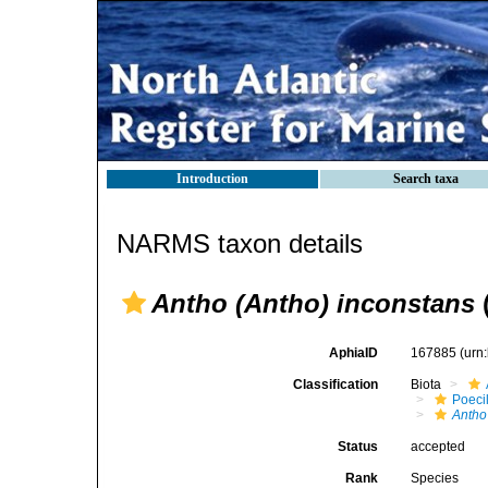
Introduction
Search taxa
NARMS taxon details
Antho (Antho) inconstans
AphiaID
167885
(urn
Classification
Biota
Poeci
Antho
Status
accepted
Rank
Species