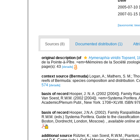
Date
2005-07-10 
2007-01-15 
[taxonomic tre
Sources (8)
Documented distribution (1)
Attr
original description
(of
Hymeraphia viridis
Topsent, 1
de la Pointe-à-Pître. <em>Mémoires de la Société zoolog
page(s): 43
[details]
context source (Bermuda)
Logan, A.; Mathers, S. M.; Th
reefs of Bermuda: species composition and distribution. C
574
[details]
basis of record
Hooper, J. N. A. (2002 [2004]). Family R
Van Soest, R.W.M. (2002 [2004]). <em>Systema Porifera. A
Academic/Plenum Publ., New York. 1708+XLVIII. ISBN 978
basis of record
Hooper, J.N.A. (2002). Family Raspailiida
R.W.M. (eds.) Systema Porifera. Guide to the classificati
Boston, Dordrecht, London, Moscow).
,
available online at
additional source
Rützler, K.; van Soest, R.W.M.; Piantoni,
and D.K. Camp (eds.), Gulf of Mexico–Origins, Waters, and