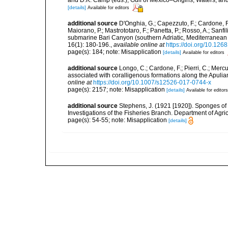
[details]
Available for editors
additional source
D'Onghia, G.; Capezzuto, F.; Cardone, F.;
Maiorano, P.; Mastrototaro, F.; Panetta, P.; Rosso, A.; Sanf
submarine Bari Canyon (southern Adriatic, Mediterranean
16(1): 180-196.
,
available online at
https://doi.org/10.12
page(s): 184; note: Misapplication
[details]
Available for editors
additional source
Longo, C.; Cardone, F.; Pierri, C.; Merc
associated with coralligenous formations along the Apuli
online at
https://doi.org/10.1007/s12526-017-0744-x
page(s): 2157; note: Misapplication
[details]
Available for editors
additional source
Stephens, J. (1921 [1920]). Sponges of 
Investigations of the Fisheries Branch. Department of Agricu
page(s): 54-55; note: Misapplication
[details]