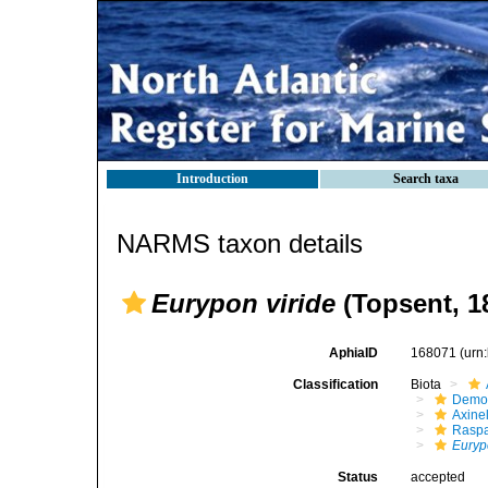
Introduction
Search taxa
NARMS taxon details
Eurypon viride
(Topsent, 1
AphiaID
168071
(urn
Classification
Biota
Demo
Axinel
Raspa
Euryp
Status
accepted