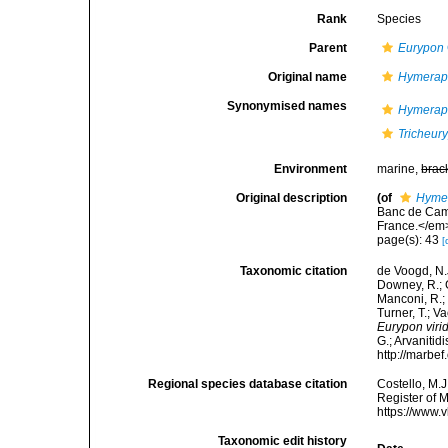
Rank
Species
Parent
Eurypon
Original name
Hymeraph
Synonymised names
Hymeraph
Tricheury
Environment
marine,
brac
Original description
(of
Hymer
Banc de Camp
France.</em>
page(s): 43
[
Taxonomic citation
de Voogd, N.J
Downey, R.; G
Manconi, R.; 
Turner, T.; V
Eurypon viri
G.; Arvanitid
http://marbe
Regional species database citation
Costello, M.J
Register of 
https://www.
Taxonomic edit history