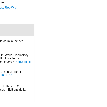
min
est, Rob W.M.
ude de la faune des
>In: World Biodiversity
lable online at
ble online at
http://specie
Turkish Journal of
-v16_1_06
h, L: Retière, C.;
es -. Éditions de la