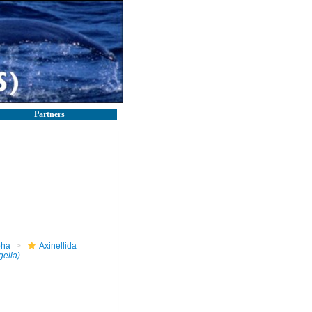
Partners
pha
Axinellida
gella)