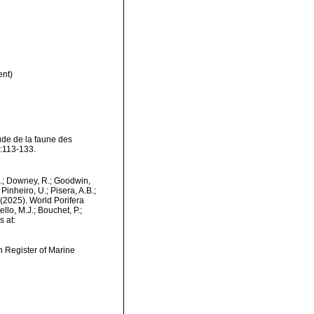
nt)
tude de la faune des
:113-133.
M.; Downey, R.; Goodwin,
Pinheiro, U.; Pisera, A.B.;
. (2025). World Porifera
lo, M.J.; Bouchet, P.;
s at:
an Register of Marine