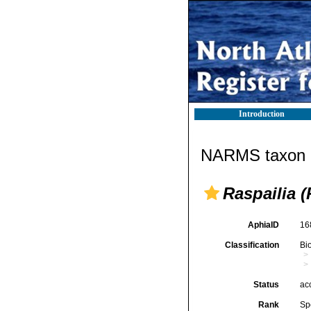
Introduction
NARMS taxon d
Raspailia (
AphiaID
16
Classification
Bi
Status
ac
Rank
Sp