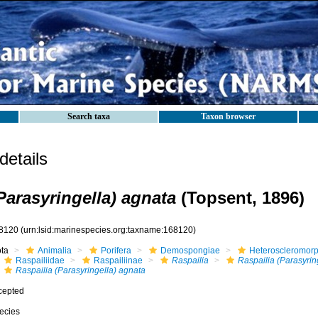
Search taxa
Taxon browser
etails
Parasyringella) agnata
(Topsent, 1896)
8120
(urn:lsid:marinespecies.org:taxname:168120)
ota
Animalia
Porifera
Demospongiae
Heteroscleromor
Raspailiidae
Raspailiinae
Raspailia
Raspailia (Parasyrin
Raspailia (Parasyringella) agnata
cepted
ecies