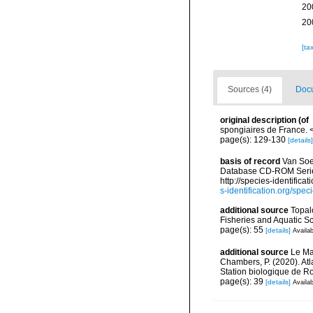
20
20
[ta
Sources (4)
Docu
original description
(of
spongiaires de France.
page(s): 129-130
[details]
basis of record
Van Soes
Database CD-ROM Series,
http://species-identif
s-identification.org/s
additional source
Topal
Fisheries and Aquatic S
page(s): 55
[details]
Availab
additional source
Le Mao
Chambers, P. (2020). Atl
Station biologique de 
page(s): 39
[details]
Availab