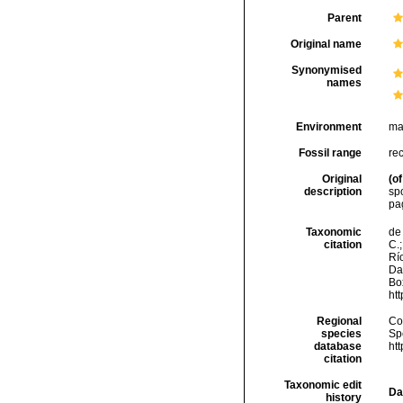
Parent
Original name
Synonymised
names
Environment
ma
Fossil range
re
Original
(of
description
sp
pa
Taxonomic
de 
citation
C.;
Río
Da
Box
ht
Regional
Cos
species
Sp
database
ht
citation
Taxonomic edit
Da
history