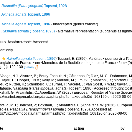
Raspailia (Parasyringella)
Topsent, 1928
Axinella agnata
Topsent, 1896
Axinella agnata
Topsent, 1896
·
unaccepted
(genus transfer)
Raspailia agnata
(Topsent, 1896)
·
alternative representation
(subgenus assignme
rine,
brackish
,
fresh
,
terrestrial
cent only
Axinella agnata
Topsent, 1896
)
Topsent, E. (1896). Matériaux pour servir à l'é
ongiaires de France. <em>Mémoires de la Société zoologique de France.</em> (9)
ge(s): 129-130
[details]
Voogd, N.J.; Alvarez, B.; Boury-Esnault, N.; Cárdenas, P.; Díaz, M.-C.; Dohrmann, 
 Hajdu, E.; Hooper, J.N.A.; Kelly, M.; Klautau, M.; Lim, S.C.; Manconi, R.; Morrow, C.; 
s, P.; Rützler, K.; Schönberg, C.; Turner, T.; Vacelet, J.; van Soest, R.W.M.; Xavier, J
tabase.
Raspailia (Parasyringella) agnata
(Topsent, 1896). Accessed through: Costel
shall, G.; Arvanitidis, C.; Appeltans, W. (2025) European Register of Marine Specie
tp://marbef.org//marbef.org/data/aphia.php?p=taxdetails&id=168120 on 2026-08-06
tello, M.J.; Bouchet, P.; Boxshall, G.; Arvanitidis, C.; Appeltans, W. (2026). Europe
ecies.
Raspailia (Parasyringella) agnata
(Topsent, 1896). Accessed at:
tps://vliz.be/vmdcdata/narms/narms.php?p=taxdetails&id=168120 on 2026-08-06
te
action
by