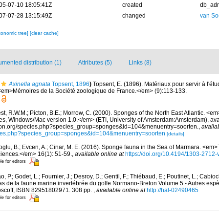
05-07-10 18:05:41Z
created
db_ad
07-07-28 13:15:49Z
changed
van So
xonomic tree]
[clear cache]
mented distribution (1)
Attributes (5)
Links (8)
Axinella agnata
Topsent, 1896
)
Topsent, E. (1896). Matériaux pour servir à l'ét
 <em>Mémoires de la Société zoologique de France.</em> (9):113-133.
t, R.W.M.; Picton, B.E.; Morrow, C. (2000). Sponges of the North East Atlantic. <em
 Windows/Mac version 1.0.</em> (ETI, University of Amsterdam:Amsterdam), avai
ication.org/species.php?species_group=sponges&id=104&menuentry=soorten.
,
availa
pecies.php?species_group=sponges&id=104&menuentry=soorten
[details]
oglu, B.; Evcen, A.; Cinar, M. E. (2016). Sponge fauna in the Sea of Marmara. <em>
ciences.</em> 16(1): 51-59.
,
available online at
https://doi.org/10.4194/1303-2712
le for editors
, P.; Godet, L.; Fournier, J.; Desroy, D.; Gentil, F.; Thiébaud, E.; Poutinet, L.; Cabioc
as de la faune marine invertébrée du golfe Normano-Breton Volume 5 - Autres espèc
Roscoff, ISBN 82951802971. 308 pp.
,
available online at
http://hal-02490465
le for editors