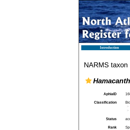
Introduction
NARMS taxon d
Hamacantha
AphiaID
16
Classification
Bi
Status
ac
Rank
Sp