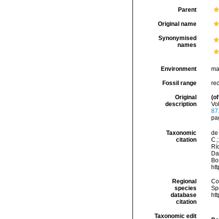
Parent
Original name
Synonymised
names
Environment
ma
Fossil range
re
Original
(of
description
Vol
87
pag
Taxonomic
de 
citation
C.;
Río
Da
Box
ht
Regional
Cos
species
Sp
database
ht
citation
Taxonomic edit