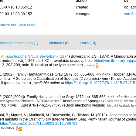
te
action
by
05-07-10 18:05:41Z
created
db_ad
09-03-12 08:38:15Z
changed
van So
xonomic tree]
[clear cache]
mented distribution (1)
Attributes (6)
Links (10)
Halichondria falcula
Bowerbank, 1874
)
Bowerbank, J.S. (1874). A Monograph of
ondon): i-xvii, 1-367, pls I-XCII.
,
available online at
https://biodiversitylibrary.org
-3; 208-209; note: illustration of the type specimen
[details]
E. (2002). Family Hamacanthidae Gray, 1872. pp. 665-668. <i>In</i>: Hooper, J.N.A.
ifera - A Guide to the Classification of Sponges (2 volumes).</em> Kluwer Acade
0 (printed version).
,
available online at
https://doi.org/10.1007/978-1-4615-0747-
. (2002 [2004]). Family Hamacanthidae Gray, 1872. pp. 665-668. <i>In:</i> Hooper,
em>Systema Porifera - A Guide to the Classification of Sponges (2 volumes).</em>
08 + xvliii. ISBN 978-1-4615-0747-5 (eBook electronic version).
[details]
Available for 
ai, B.; Moratti, V.; Martinelli, M.; Bavestrello, G.; Taviani, M. (2013). Uncommon sp
l habitats in the Strait of Sicily (Mediterranean Sea). <em>Italian Journal of Zool
https://doi.org/10.1080/11250003.2013.786763
 for editors