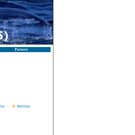
Partners
pha
Merliida