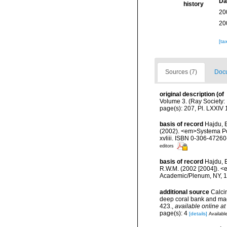
Da
history
20
20
[ta
Sources (7)
Docu
original description
(of
Volume 3. (Ray Society: L
page(s): 207, Pl. LXXIV 1
basis of record
Hajdu, 
(2002). <em>Systema Por
xvliii. ISBN 0-306-47260-
editors
basis of record
Hajdu, E
R.W.M. (2002 [2004]). <
Academic/Plenum, NY, 17
additional source
Calcin
deep coral bank and maer
423.
,
available online at
page(s): 4
[details]
Available