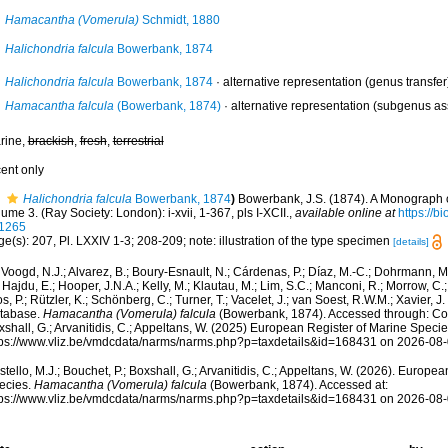
Hamacantha (Vomerula)
Schmidt, 1880
Halichondria falcula
Bowerbank, 1874
Halichondria falcula
Bowerbank, 1874
·
alternative representation
(genus transfer
Hamacantha falcula
(Bowerbank, 1874)
·
alternative representation
(subgenus as
rine,
brackish
,
fresh
,
terrestrial
cent only
Halichondria falcula
Bowerbank, 1874
)
Bowerbank, J.S. (1874). A Monograph o
ume 3. (Ray Society: London): i-xvii, 1-367, pls I-XCII.
,
available online at
https://b
1265
e(s): 207, Pl. LXXIV 1-3; 208-209; note: illustration of the type specimen
[details]
Voogd, N.J.; Alvarez, B.; Boury-Esnault, N.; Cárdenas, P.; Díaz, M.-C.; Dohrmann, 
 Hajdu, E.; Hooper, J.N.A.; Kelly, M.; Klautau, M.; Lim, S.C.; Manconi, R.; Morrow, C.; 
s, P.; Rützler, K.; Schönberg, C.; Turner, T.; Vacelet, J.; van Soest, R.W.M.; Xavier, J
tabase.
Hamacantha (Vomerula) falcula
(Bowerbank, 1874). Accessed through: Coste
shall, G.; Arvanitidis, C.; Appeltans, W. (2025) European Register of Marine Specie
tps://www.vliz.be/vmdcdata/narms/narms.php?p=taxdetails&id=168431 on 2026-08
tello, M.J.; Bouchet, P.; Boxshall, G.; Arvanitidis, C.; Appeltans, W. (2026). Europe
ecies.
Hamacantha (Vomerula) falcula
(Bowerbank, 1874). Accessed at:
tps://www.vliz.be/vmdcdata/narms/narms.php?p=taxdetails&id=168431 on 2026-08