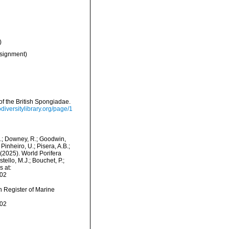
)
signment)
f the British Spongiadae.
iodiversitylibrary.org/page/1
M.; Downey, R.; Goodwin,
Pinheiro, U.; Pisera, A.B.;
. (2025). World Porifera
llo, M.J.; Bouchet, P.;
s at:
-02
an Register of Marine
-02