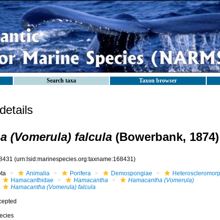
Search taxa
Taxon browser
etails
 (Vomerula) falcula
(Bowerbank, 1874)
8431
(urn:lsid:marinespecies.org:taxname:168431)
ota
Animalia
Porifera
Demospongiae
Heteroscleromor
Hamacanthidae
Hamacantha
Hamacantha (Vomerula)
Hamacantha (Vomerula) falcula
cepted
ecies