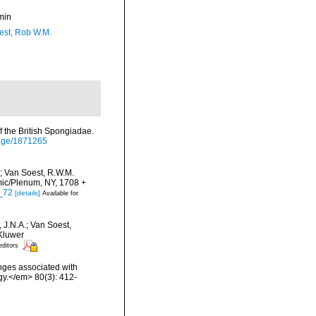
min
est, Rob W.M.
 the British Spongiadae.
/page/1871265
; Van Soest, R.W.M.
mic/Plenum, NY, 1708 +
5_72
[details]
Available for
 J.N.A.; Van Soest,
 Kluwer
editors
onges associated with
ogy.</em> 80(3): 412-