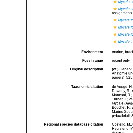
Mycale co
Mycale c
assignment)
Mycale f
Mycale f
Mycale f
Mycale ir
Environment
marine,
brac
Fossil range
recent only
Original description
(of
)
Lieberkü
Anatomie und
page(s): 52
Taxonomic citation
de Voogd, N.J
Downey, R.; G
Manconi, R.; 
Turner, T.; V
Mycale (Aego
Bouchet, P.; 
Marine Speci
p=taxdetail
Regional species database citation
Costello, M.J
Register of 
Accessed at: