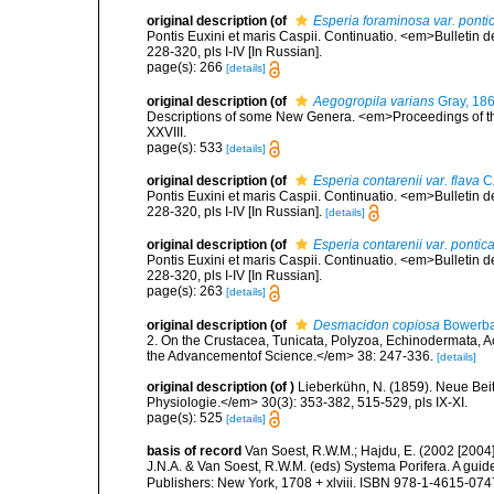
original description
(of
Esperia foraminosa var. ponti
Pontis Euxini et maris Caspii. Continuatio. <em>Bulletin 
228-320, pls I-IV [In Russian].
page(s): 266
[details]
original description
(of
Aegogropila varians
Gray, 18
Descriptions of some New Genera. <em>Proceedings of the
XXVIII.
page(s): 533
[details]
original description
(of
Esperia contarenii var. flava
Cz
Pontis Euxini et maris Caspii. Continuatio. <em>Bulletin 
228-320, pls I-IV [In Russian].
[details]
original description
(of
Esperia contarenii var. pontic
Pontis Euxini et maris Caspii. Continuatio. <em>Bulletin 
228-320, pls I-IV [In Russian].
page(s): 263
[details]
original description
(of
Desmacidon copiosa
Bowerba
2. On the Crustacea, Tunicata, Polyzoa, Echinodermata, Ac
the Advancementof Science.</em> 38: 247-336.
[details]
original description
(of
)
Lieberkühn, N. (1859). Neue Bei
Physiologie.</em> 30(3): 353-382, 515-529, pls IX-XI.
page(s): 525
[details]
basis of record
Van Soest, R.W.M.; Hajdu, E. (2002 [2004
J.N.A. & Van Soest, R.W.M. (eds) Systema Porifera. A gui
Publishers: New York, 1708 + xlviii. ISBN 978-1-4615-0747