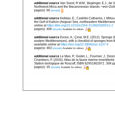
additional source
Van Soest, R.W.M.; Beglinger, E.J.; de V
Northwest Africa and the Macaronesian Islands. <em>Zoö
page(s): 66
[details]
additional source
Kefalas, E.; Castritsi-Catharios, I; Mil
the Gulf of Kalloni (Aegean Sea, northeastern Mediterra
online at
https://doi.org/10.1016/s1054-3139(03)00012-2
page(s): 406
[details]
Available for editors
additional source
Evcen, A.; Çinar, M.E. (2012). Sponge (
eastern Mediterranean), with a checklist of sponges from 
available online at
https://doi.org/10.3906/zoo-1107-4
page(s): 463
[details]
Available for editors
additional source
Le Mao, P.; Godet, L.; Fournier, J.; Desro
Chambers, P. (2020). Atlas de la faune marine invertébrée
Station biologique de Roscoff, ISBN 82951802971. 308 p
page(s): 35
[details]
Available for editors