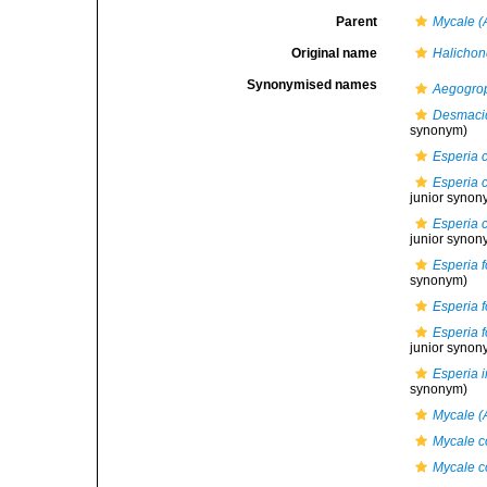
Parent
Mycale (
Original name
Halichon
Synonymised names
Aegogrop
Desmaci
synonym)
Esperia c
Esperia c
junior synon
Esperia c
junior synon
Esperia 
synonym)
Esperia 
Esperia 
junior synon
Esperia i
synonym)
Mycale (A
Mycale c
Mycale co