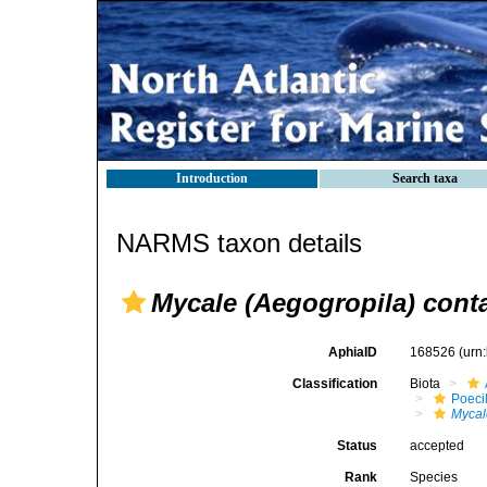
Introduction
Search taxa
NARMS taxon details
Mycale (Aegogropila) conta
AphiaID
168526
(urn
Classification
Biota
Poeci
Mycal
Status
accepted
Rank
Species