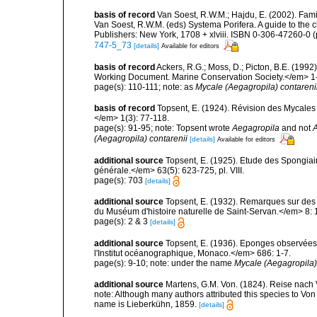
basis of record
Van Soest, R.W.M.; Hajdu, E. (2002). Fam
Van Soest, R.W.M. (eds) Systema Porifera. A guide to the 
Publishers: New York, 1708 + xlviii. ISBN 0-306-47260-0 (
747-5_73
[details]
Available for editors
basis of record
Ackers, R.G.; Moss, D.; Picton, B.E. (199
Working Document. Marine Conservation Society.</em> 1
page(s): 110-111; note: as
Mycale (Aegagropila) contareni
basis of record
Topsent, E. (1924). Révision des Mycales
</em> 1(3): 77-118.
page(s): 91-95; note: Topsent wrote
Aegagropila
and not
(Aegagropila) contarenii
[details]
Available for editors
additional source
Topsent, E. (1925). Etude des Spongia
générale.</em> 63(5): 623-725, pl. VIII.
page(s): 703
[details]
additional source
Topsent, E. (1932). Remarques sur des 
du Muséum d'histoire naturelle de Saint-Servan.</em> 8: 
page(s): 2 & 3
[details]
additional source
Topsent, E. (1936). Eponges observées
l'Institut océanographique, Monaco.</em> 686: 1-7.
page(s): 9-10; note: under the name
Mycale (Aegagropila)
additional source
Martens, G.M. Von. (1824). Reise nac
note: Although many authors attributed this species to Von
name is Lieberkühn, 1859.
[details]