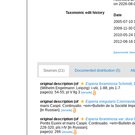
on 2026-08-
Taxonomic edit history
Date
2005-07-10 
2009-11-30 
2010-05-24 
2012-08-16 
[taxonomic tre
Sources (21)
Documented distribution (5)
Att
original description
(of
Esperia foraminosa
Schmidt, 
(Wilhelm Engelmann: Leipzig): i-viii, 1-88, pls 1-7.
page(s): 54-55; pl V fig 3
[details]
original description
(of
Esperia irregularis
Czerniavsk
maris Caspii. Continuatio. <em>Bulletin de la Société Imp
[In Russian].
[details]
original description
(of
Esperia foraminosa var. dura
C
Pontis Euxini et maris Caspii. Continuatio. <em>Bulletin 
228-320, pls I-IV [In Russian].
page(s): 266
[details]