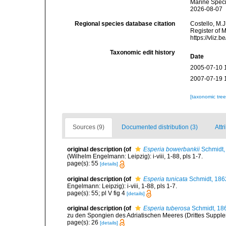
Marine Speci
2026-08-07
Regional species database citation
Costello, M.J
Register of 
https://vliz
Taxonomic edit history
Date
2005-07-10 
2007-07-19 
[taxonomic tre
Sources (9)
Documented distribution (3)
Attr
original description
(of
Esperia bowerbankii
Schmidt,
(Wilhelm Engelmann: Leipzig): i-viii, 1-88, pls 1-7.
page(s): 55
[details]
original description
(of
Esperia tunicata
Schmidt, 186
Engelmann: Leipzig): i-viii, 1-88, pls 1-7.
page(s): 55; pl V fig 4
[details]
original description
(of
Esperia tuberosa
Schmidt, 18
zu den Spongien des Adriatischen Meeres (Drittes Suppleme
page(s): 26
[details]