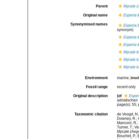
Parent
Mycale (
Original name
Esperia t
Synonymised names
Esperia 
synonym)
Esperia 
Esperia t
Mycale 
Mycale t
Mycale t
Environment
marine,
brac
Fossil range
recent only
Original description
(of
Esper
adriatischen 
page(s): 55; 
Taxonomic citation
de Voogd, N.J
Downey, R.; G
Manconi, R.; 
Turner, T.; V
Mycale (Aego
Bouchet, P.; 