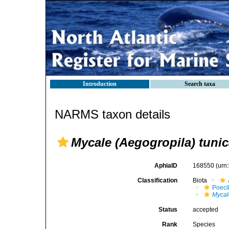
Introduction
Search taxa
NARMS taxon details
Mycale (Aegogropila) tunic
AphiaID
168550
(urn
Classification
Biota
Poeci
Mycal
Status
accepted
Rank
Species