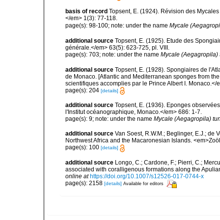
basis of record
Topsent, E. (1924). Révision des Mycales
</em> 1(3): 77-118.
page(s): 98-100; note: under the name
Mycale (Aegagropil
additional source
Topsent, E. (1925). Etude des Spongia
générale.</em> 63(5): 623-725, pl. VIII.
page(s): 703; note: under the name
Mycale (Aegagropila) 
additional source
Topsent, E. (1928). Spongiaires de l'Atl
de Monaco. [Atlantic and Mediterranean sponges from the
scientifiques accomplies par le Prince Albert I. Monaco.</e
page(s): 204
[details]
additional source
Topsent, E. (1936). Eponges observées
l'Institut océanographique, Monaco.</em> 686: 1-7.
page(s): 9; note: under the name
Mycale (Aegagropila) tun
additional source
Van Soest, R.W.M.; Beglinger, E.J.; de V
Northwest Africa and the Macaronesian Islands. <em>Zoö
page(s): 100
[details]
additional source
Longo, C.; Cardone, F.; Pierri, C.; Merc
associated with coralligenous formations along the Apuli
online at
https://doi.org/10.1007/s12526-017-0744-x
page(s): 2158
[details]
Available for editors