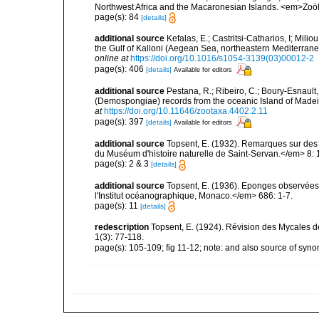
Northwest Africa and the Macaronesian Islands. <em>Zoö
page(s): 84
[details]
additional source
Kefalas, E.; Castritsi-Catharios, I; Mil
the Gulf of Kalloni (Aegean Sea, northeastern Mediterra
online at
https://doi.org/10.1016/s1054-3139(03)00012-2
page(s): 406
[details]
Available for editors
additional source
Pestana, R.; Ribeiro, C.; Boury-Esnault,
(Demospongiae) records from the oceanic Island of Madei
at
https://doi.org/10.11646/zootaxa.4402.2.11
page(s): 397
[details]
Available for editors
additional source
Topsent, E. (1932). Remarques sur des 
du Muséum d'histoire naturelle de Saint-Servan.</em> 8: 
page(s): 2 & 3
[details]
additional source
Topsent, E. (1936). Eponges observées
l'Institut océanographique, Monaco.</em> 686: 1-7.
page(s): 11
[details]
redescription
Topsent, E. (1924). Révision des Mycales d
1(3): 77-118.
page(s): 105-109; fig 11-12; note: and also source of sy