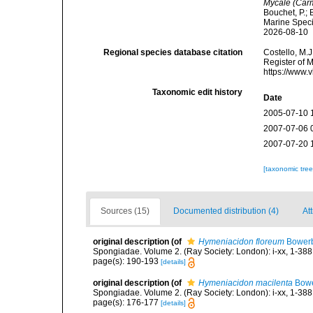
Mycale (Carm
Bouchet, P.; 
Marine Speci
2026-08-10
Regional species database citation
Costello, M.J
Register of 
https://www.
Taxonomic edit history
Date
2005-07-10 
2007-07-06 
2007-07-20 
[taxonomic tre
Sources (15)
Documented distribution (4)
Att
original description
(of
Hymeniacidon floreum
Bowerb
Spongiadae. Volume 2. (Ray Society: London): i-xx, 1-388
page(s): 190-193
[details]
original description
(of
Hymeniacidon macilenta
Bowe
Spongiadae. Volume 2. (Ray Society: London): i-xx, 1-388
page(s): 176-177
[details]