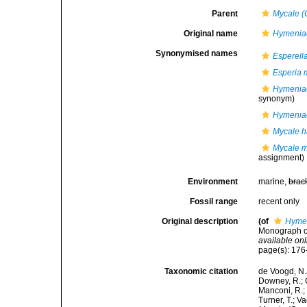
Parent
Mycale (
Original name
Hymeniac
Synonymised names
Esperell
Esperia 
Hymeniac
synonym)
Hymeniac
Mycale 
Mycale m
assignment)
Environment
marine,
brac
Fossil range
recent only
Original description
(of
Hymen
Monograph of
available onl
page(s): 17
Taxonomic citation
de Voogd, N.J
Downey, R.; G
Manconi, R.; 
Turner, T.; V