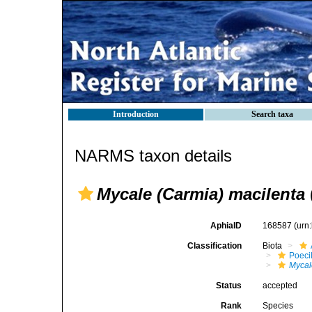
Introduction
Search taxa
NARMS taxon details
Mycale (Carmia) macilenta
AphiaID
168587
(urn
Classification
Biota
Poeci
Mycal
Status
accepted
Rank
Species