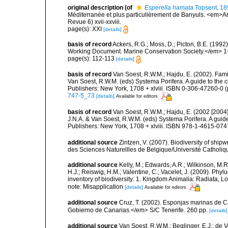
original description
(of
Esperella hamata
Topsent, 18
Méditerranée et plus particulièrement de Banyuls. <em>Ar
Revue 6) xvii-xxviii.
page(s): XXI
[details]
basis of record
Ackers, R.G.; Moss, D.; Picton, B.E. (199
Working Document. Marine Conservation Society.</em> 1
page(s): 112-113
[details]
basis of record
Van Soest, R.W.M.; Hajdu, E. (2002). Fam
Van Soest, R.W.M. (eds) Systema Porifera. A guide to the 
Publishers: New York, 1708 + xlviii. ISBN 0-306-47260-0 (
747-5_73
[details]
Available for editors
basis of record
Van Soest, R.W.M.; Hajdu, E. (2002 [2004
J.N.A. & Van Soest, R.W.M. (eds) Systema Porifera. A gui
Publishers: New York, 1708 + xlviii. ISBN 978-1-4615-0747
additional source
Zintzen, V. (2007). Biodiversity of ship
des Sciences Naturellles de Belgique/Université Catholiq
additional source
Kelly, M.; Edwards, A.R.; Wilkinson, M.R.
H.J.; Reiswig, H.M.; Valentine, C.; Vacelet, J. (2009). Ph
inventory of biodiversity: 1. Kingdom Animalia: Radiata,
note: Misapplication
[details]
Available for editors
additional source
Cruz, T. (2002). Esponjas marinas de C
Gobierno de Canarias.</em> S/C Tenerife. 260 pp.
[details]
additional source
Van Soest, R.W.M.; Beglinger, E.J.; de V