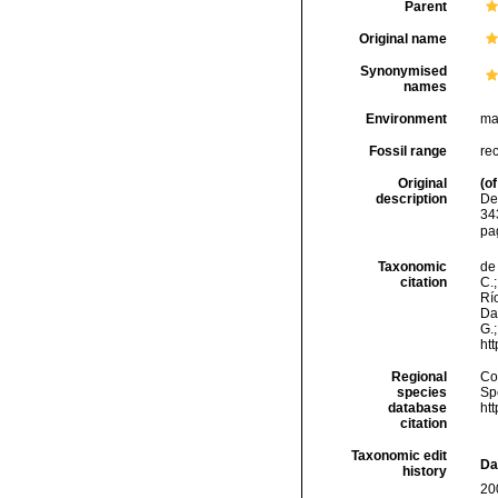
Parent
Original name
Synonymised
names
Environment
ma
Fossil range
re
Original
(of
description
De
34
pa
Taxonomic
de 
citation
C.;
Río
Da
G.;
ht
Regional
Cos
species
Sp
database
ht
citation
Taxonomic edit
Da
history
20