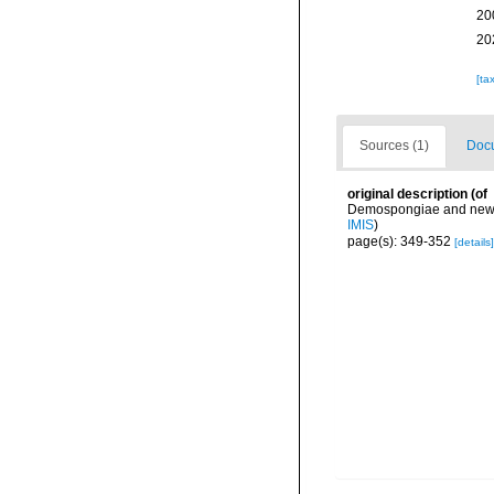
20
20
[ta
Sources (1)
Docu
original description
(of
Demospongiae and new da
IMIS
)
page(s): 349-352
[details]