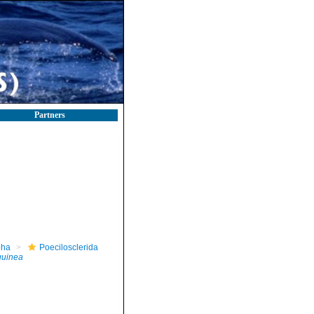
Partners
pha
Poecilosclerida
guinea