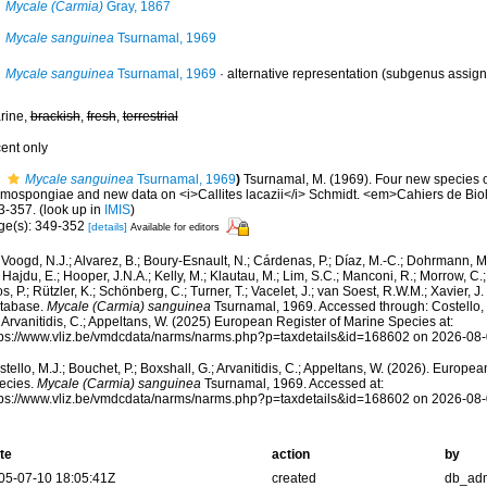
Mycale (Carmia)
Gray, 1867
Mycale sanguinea
Tsurnamal, 1969
Mycale sanguinea
Tsurnamal, 1969
·
alternative representation
(subgenus assign
rine,
brackish
,
fresh
,
terrestrial
cent only
Mycale sanguinea
Tsurnamal, 1969
)
Tsurnamal, M. (1969). Four new species 
mospongiae and new data on <i>Callites lacazii</i> Schmidt. <em>Cahiers de Bio
3-357.
(look up in
IMIS
)
ge(s): 349-352
[details]
Available for editors
Voogd, N.J.; Alvarez, B.; Boury-Esnault, N.; Cárdenas, P.; Díaz, M.-C.; Dohrmann, 
 Hajdu, E.; Hooper, J.N.A.; Kelly, M.; Klautau, M.; Lim, S.C.; Manconi, R.; Morrow, C.; 
s, P.; Rützler, K.; Schönberg, C.; Turner, T.; Vacelet, J.; van Soest, R.W.M.; Xavier, J
tabase.
Mycale (Carmia) sanguinea
Tsurnamal, 1969. Accessed through: Costello, M
 Arvanitidis, C.; Appeltans, W. (2025) European Register of Marine Species at:
tps://www.vliz.be/vmdcdata/narms/narms.php?p=taxdetails&id=168602 on 2026-08
tello, M.J.; Bouchet, P.; Boxshall, G.; Arvanitidis, C.; Appeltans, W. (2026). Europe
ecies.
Mycale (Carmia) sanguinea
Tsurnamal, 1969. Accessed at:
tps://www.vliz.be/vmdcdata/narms/narms.php?p=taxdetails&id=168602 on 2026-08
te
action
by
05-07-10 18:05:41Z
created
db_ad