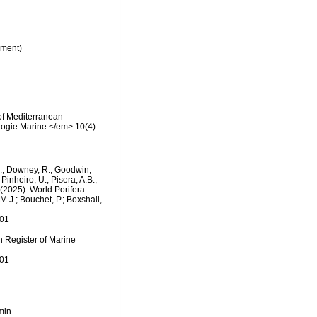
ment)
of Mediterranean
logie Marine.</em> 10(4):
M.; Downey, R.; Goodwin,
Pinheiro, U.; Pisera, A.B.;
. (2025). World Porifera
.J.; Bouchet, P.; Boxshall,
-01
an Register of Marine
-01
min