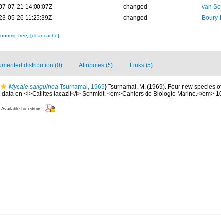
07-07-21 14:00:07Z
changed
van So
23-05-26 11:25:39Z
changed
Boury-
xonomic tree]
[clear cache]
mented distribution (0)
Attributes (5)
Links (5)
Mycale sanguinea
Tsurnamal, 1969
)
Tsurnamal, M. (1969). Four new species o
ta on <i>Callites lacazii</i> Schmidt. <em>Cahiers de Biologie Marine.</em> 10
Available for editors