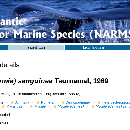
Search taxa
Taxon browser
etails
rmia) sanguinea
Tsurnamal, 1969
8602
(urn:lsid:marinespecies.org:taxname:168602)
ota
Animalia
Porifera
Demospongiae
Heteroscleromor
Mycalidae
Mycale
Mycale (Carmia)
Mycale (Carmia) san
cepted
ecies