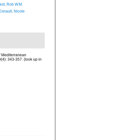
est, Rob W.M.
Esnault, Nicole
f Mediterranean
(4): 343-357.
(look up in