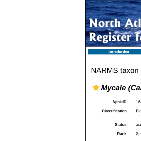
Introduction
NARMS taxon d
Mycale (Ca
AphiaID
16
Classification
Bi
Status
ac
Rank
Sp