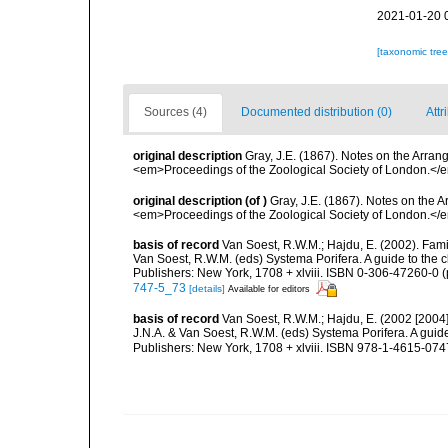
2021-01-20 
[taxonomic tre
Sources (4)
Documented distribution (0)
Attr
original description
Gray, J.E. (1867). Notes on the Arra
<em>Proceedings of the Zoological Society of London.</e
original description
(of
)
Gray, J.E. (1867). Notes on the
<em>Proceedings of the Zoological Society of London.</e
basis of record
Van Soest, R.W.M.; Hajdu, E. (2002). Fam
Van Soest, R.W.M. (eds) Systema Porifera. A guide to the 
Publishers: New York, 1708 + xlviii. ISBN 0-306-47260-0 (
747-5_73
[details]
Available for editors
basis of record
Van Soest, R.W.M.; Hajdu, E. (2002 [2004
J.N.A. & Van Soest, R.W.M. (eds) Systema Porifera. A gui
Publishers: New York, 1708 + xlviii. ISBN 978-1-4615-0747