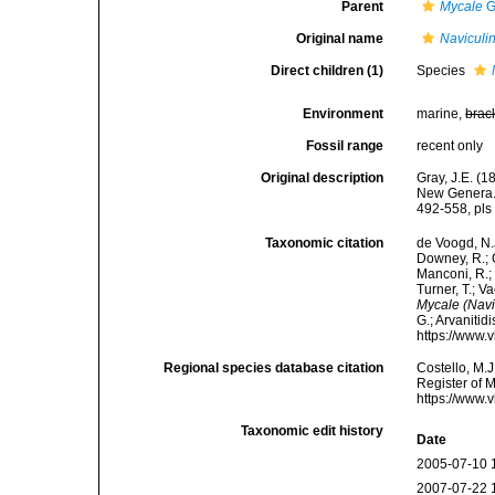
Parent
Mycale
G
Original name
Naviculi
Direct children (1)
Species
Environment
marine,
brac
Fossil range
recent only
Original description
Gray, J.E. (
New Genera. 
492-558, pls 
Taxonomic citation
de Voogd, N.J
Downey, R.; G
Manconi, R.; 
Turner, T.; V
Mycale (Navi
G.; Arvanitid
https://www.
Regional species database citation
Costello, M.J
Register of 
https://www.
Taxonomic edit history
Date
2005-07-10 
2007-07-22 