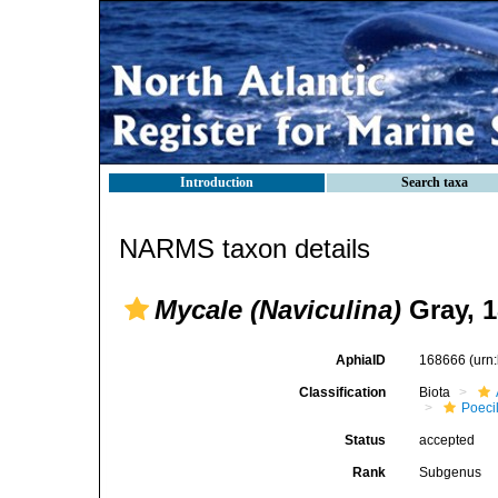
Introduction
Search taxa
NARMS taxon details
Mycale (Naviculina)
Gray, 
AphiaID
168666
(urn
Classification
Biota
Poeci
Status
accepted
Rank
Subgenus