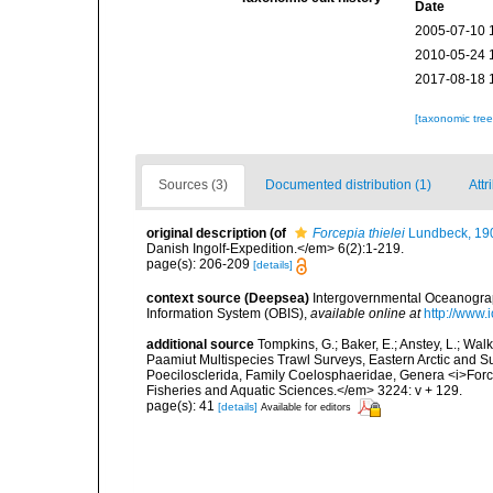
Date
2005-07-10 
2010-05-24 
2017-08-18 
[taxonomic tre
Sources (3)
Documented distribution (1)
Attr
original description
(of
Forcepia thielei
Lundbeck, 19
Danish Ingolf-Expedition.</em> 6(2):1-219.
page(s): 206-209
[details]
context source (Deepsea)
Intergovernmental Oceanogr
Information System (OBIS)
,
available online at
http://www.i
additional source
Tompkins, G.; Baker, E.; Anstey, L.; Wa
Paamiut Multispecies Trawl Surveys, Eastern Arctic and 
Poecilosclerida, Family Coelosphaeridae, Genera <i>For
Fisheries and Aquatic Sciences.</em> 3224: v + 129.
page(s): 41
[details]
Available for editors