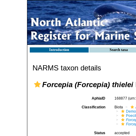
Introduction
Search taxa
NARMS taxon details
Forcepia (Forcepia) thielei
AphiaID
168877
(urn
Classification
Biota
Demo
Poeci
Force
Forcep
Status
accepted