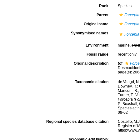
Rank
Species
Parent
Forcepia
Original name
Forcepia 
Synonymised names
Forcepia 
Environment
marine,
brac
Fossil range
recent only
Original description
(of
Forcep
Desmacidonid
page(s): 20
Taxonomic citation
de Voogd, N.J
Downey, R.; G
Manconi, R.; 
Turner, T.; V
Forcepia (For
P.; Boxshall,
Species at: 
08-02
Regional species database citation
Costello, M.J
Register of 
https://www.
Taxonomic edit history