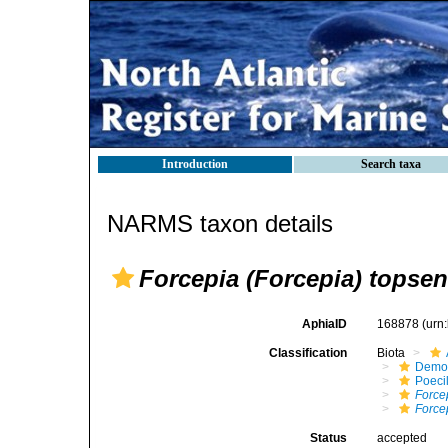
Introduction
Search taxa
NARMS taxon details
Forcepia (Forcepia) topsent
AphiaID
168878
(urn
Classification
Biota
Demo
Poeci
Force
Forcep
Status
accepted