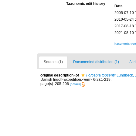
Taxonomic edit history
Date
2005-07-10 
2010-05-24 
2017-08-18 
2021-08-10 
[taxonomic tre
Sources (1)
Documented distribution (1)
Attr
original description
(of
Forcepia topsentii
Lundbeck, 
Danish Ingolf-Expedition.</em> 6(2):1-219.
page(s): 205-206
[details]