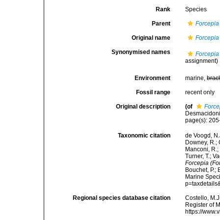
Rank
Species
Parent
Forcepia
Original name
Forcepia 
Synonymised names
Forcepia 
assignment)
Environment
marine,
brac
Fossil range
recent only
Original description
(of
Force
Desmacidonid
page(s): 20
Taxonomic citation
de Voogd, N.J
Downey, R.; G
Manconi, R.; 
Turner, T.; V
Forcepia (For
Bouchet, P.; 
Marine Speci
p=taxdetail
Regional species database citation
Costello, M.J
Register of 
https://www.