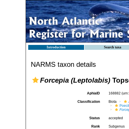
Introduction
Search taxa
NARMS taxon details
Forcepia (Leptolabis)
Topse
AphiaID
168882
(urn
Classification
Biota
Poeci
Force
Status
accepted
Rank
Subgenus