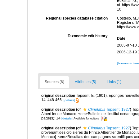
Boxshall, G.;
at: https://
10
Regional species database citation
Costello, M.J
Register of 
https://www.
Taxonomic edit history
Date
2005-07-10 
2006-12-19 
[taxonomic tre
Sources (6)
Attributes (5)
Links (1)
original description
Topsent, E. (1901). Eponges nouvell
14: 448-466.
[details]
original description
(of
Clinolabis
Topsent, 1927
)
Tops
Albert ler de Monaco. <em>Bulletin de l'Institut océanog
page(s): 14
[details]
Available for editors
original description
(of
Clinolabis
Topsent, 1927
)
Tops
provenant des croisières du Prince Albert ler de Monaco. [
Monaco]. <em>Résultats des campagnes scientifiques accom