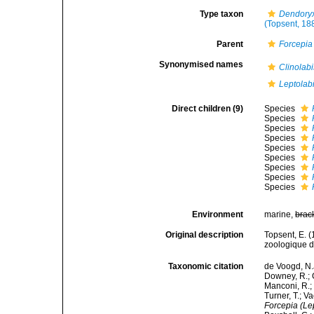
Type taxon
Dendoryx
(Topsent, 18
Parent
Forcepia
Synonymised names
Clinolabi
Leptolab
Direct children (9)
Species
Species
Species
Species
Species
Species
Species
Species
Species
Environment
marine,
brac
Original description
Topsent, E. 
zoologique d
Taxonomic citation
de Voogd, N.J
Downey, R.; G
Manconi, R.; 
Turner, T.; V
Forcepia (Le