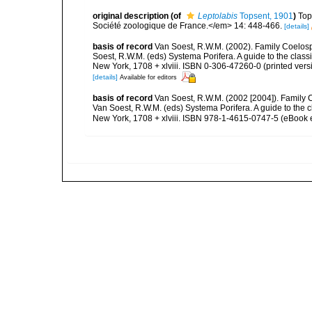
original description
(of
Leptolabis
Topsent, 1901
)
Top
Société zoologique de France.</em> 14: 448-466.
[details]
basis of record
Van Soest, R.W.M. (2002). Family Coelosp
Soest, R.W.M. (eds) Systema Porifera. A guide to the clas
New York, 1708 + xlviii. ISBN 0-306-47260-0 (printed vers
[details]
Available for editors
basis of record
Van Soest, R.W.M. (2002 [2004]). Family
Van Soest, R.W.M. (eds) Systema Porifera. A guide to the
New York, 1708 + xlviii. ISBN 978-1-4615-0747-5 (eBook e