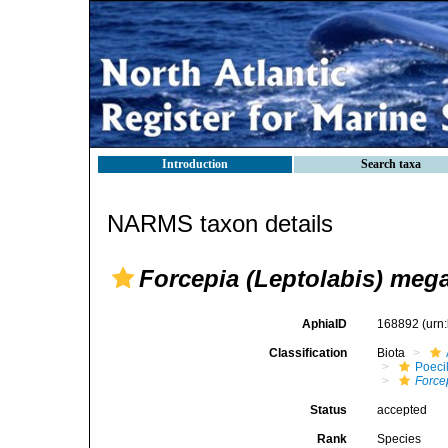
Introduction
Search taxa
NARMS taxon details
Forcepia (Leptolabis) meg
AphiaID
168892
(urn
Classification
Biota
Poeci
Force
Status
accepted
Rank
Species