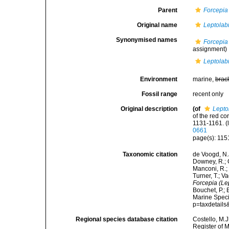
Parent
Forcepia
Original name
Leptolab
Synonymised names
Forcepi
assignment)
Leptolab
Environment
marine,
brac
Fossil range
recent only
Original description
(of
Lepto
of the red c
1131-1161.
(
0661
page(s): 115
Taxonomic citation
de Voogd, N.J
Downey, R.; G
Manconi, R.; 
Turner, T.; V
Forcepia (Le
Bouchet, P.; 
Marine Speci
p=taxdetail
Regional species database citation
Costello, M.J
Register of 