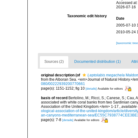
Accessed at:
2026-07-16
Taxonomic edit history
Date
2005-07-10 
2010-05-24 
[taxonomic tre
Sources (2)
Documented distribution (1)
Attr
original description
(of
Leptolabis megachela
Maldon
from the Alboran Sea. <em>Journal of Natural History.</e
080/00222939200770661
page(s): 1151-1152; fig 10
[details]
Available for editors
basis of record
Bertolino, M.; Ricci, S.; Canese, S.; Cau, 
associated with white coral banks from two Sardinian can
Association of the United Kingdom.</em> 1-17.
,
available 
ological-association-of-the-united-kingdom/article/divers
an-canyons-mediterranean-sea/EC55C7938774CEE3B
page(s): 7-8
[details]
Available for editors