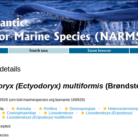
Search taxa
Taxon browser
etails
ryx (Ectyodoryx) multiformis
(Brøndste
8926
(urn:lsid:marinespecies.org:taxname:168926)
ota
Animalia
Porifera
Demospongiae
Heteroscleromor
Coelosphaeridae
Lissodendoryx
Lissodendoryx (Ectyodoryx)
Lissodendoryx (Ectyodoryx) multiformis
cepted
ecies