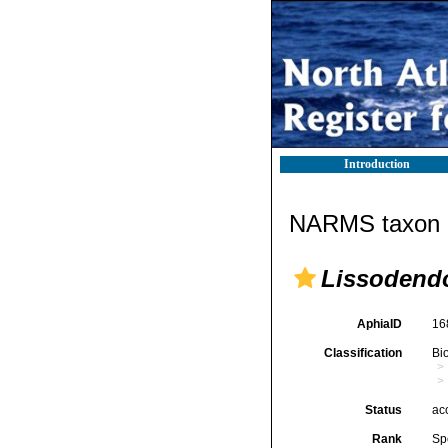
Introduction
NARMS taxon d
Lissodendo
AphiaID
16
Classification
Bi
Status
ac
Rank
Sp