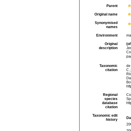
Parent
Original name
Synonymised
names
Environment
ma
Original
(of
description
Je
Co
pa
Taxonomic
de 
citation
C.;
Río
Da
Bou
ht
Regional
Cos
species
Sp
database
ht
citation
Taxonomic edit
Da
history
20
20