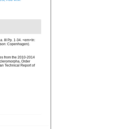
. III Pp. 1-34. <em>In:
& son: Copenhagen).
nges from the 2010-2014
scleromorpha, Order
an Technical Report of