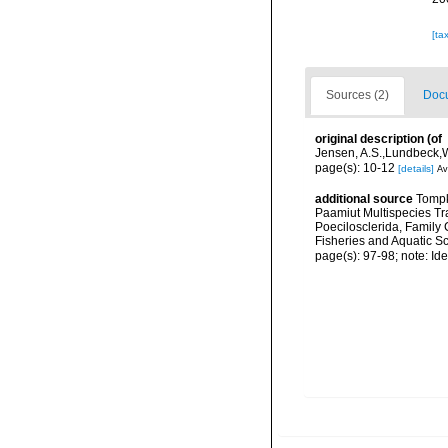
[ta
Sources (2)
Docu
original description
(of
Jensen, A.S.,Lundbeck,W
page(s): 10-12
[details]
Av
additional source
Tompk
Paamiut Multispecies Tr
Poecilosclerida, Family
Fisheries and Aquatic S
page(s): 97-98; note: Iden