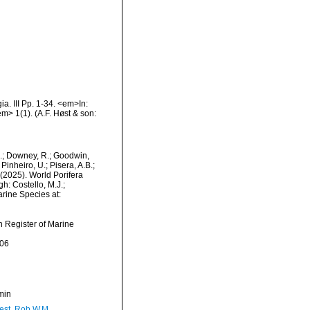
a. III Pp. 1-34. <em>In:
m> 1(1). (A.F. Høst & son:
M.; Downey, R.; Goodwin,
Pinheiro, U.; Pisera, A.B.;
. (2025). World Porifera
h: Costello, M.J.;
arine Species at:
an Register of Marine
-06
min
est, Rob W.M.