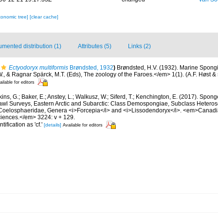
xonomic tree]
[clear cache]
mented distribution (1)
Attributes (5)
Links (2)
Ectyodoryx multiformis
Brøndsted, 1932
)
Brøndsted, H.V. (1932). Marine Spongia
., & Ragnar Spärck, M.T. (Eds), The zoology of the Faroes.</em> 1(1). (A.F. Høst 
ailable for editors
ins, G.; Baker, E.; Anstey, L.; Walkusz, W.; Siferd, T.; Kenchington, E. (2017). Spo
awl Surveys, Eastern Arctic and Subarctic: Class Demospongiae, Subclass Hetero
 Coelosphaeridae, Genera <i>Forcepia</i> and <i>Lissodendoryx</i>. <em>Canadi
ciences.</em> 3224: v + 129.
tification as 'cf.'
[details]
Available for editors