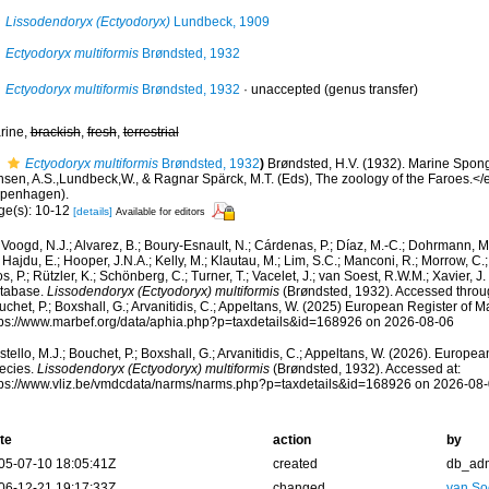
Lissodendoryx (Ectyodoryx)
Lundbeck, 1909
Ectyodoryx multiformis
Brøndsted, 1932
Ectyodoryx multiformis
Brøndsted, 1932
·
unaccepted
(genus transfer)
rine,
brackish
,
fresh
,
terrestrial
Ectyodoryx multiformis
Brøndsted, 1932
)
Brøndsted, H.V. (1932). Marine Spongi
nsen, A.S.,Lundbeck,W., & Ragnar Spärck, M.T. (Eds), The zoology of the Faroes.</e
penhagen).
ge(s): 10-12
[details]
Available for editors
Voogd, N.J.; Alvarez, B.; Boury-Esnault, N.; Cárdenas, P.; Díaz, M.-C.; Dohrmann, 
 Hajdu, E.; Hooper, J.N.A.; Kelly, M.; Klautau, M.; Lim, S.C.; Manconi, R.; Morrow, C.; 
s, P.; Rützler, K.; Schönberg, C.; Turner, T.; Vacelet, J.; van Soest, R.W.M.; Xavier, J
tabase.
Lissodendoryx (Ectyodoryx) multiformis
(Brøndsted, 1932). Accessed throug
chet, P.; Boxshall, G.; Arvanitidis, C.; Appeltans, W. (2025) European Register of M
tps://www.marbef.org/data/aphia.php?p=taxdetails&id=168926 on 2026-08-06
tello, M.J.; Bouchet, P.; Boxshall, G.; Arvanitidis, C.; Appeltans, W. (2026). Europe
ecies.
Lissodendoryx (Ectyodoryx) multiformis
(Brøndsted, 1932). Accessed at:
tps://www.vliz.be/vmdcdata/narms/narms.php?p=taxdetails&id=168926 on 2026-08
te
action
by
05-07-10 18:05:41Z
created
db_ad
06-12-21 19:17:33Z
changed
van So