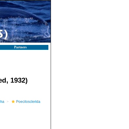
Partners
d, 1932)
pha
Poecilosclerida