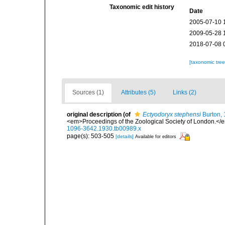
Taxonomic edit history
Date
2005-07-10 
2009-05-28 
2018-07-08 
[taxonomic tre
Sources (1)
Attributes (5)
Links (2)
original description
(of
Ectyodoryx stephensi
Burton,
<em>Proceedings of the Zoological Society of London.</em>
1096-3642.1930.tb00989.x
page(s): 503-505
[details]
Available for editors