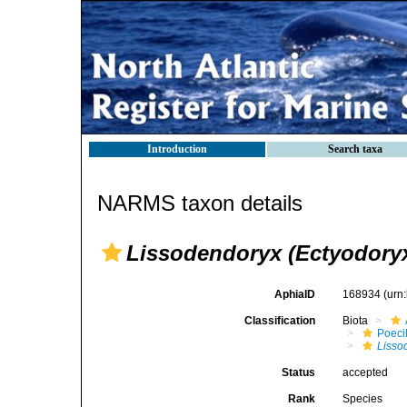
Introduction
Search taxa
NARMS taxon details
Lissodendoryx (Ectyodoryx
AphiaID
168934
(urn
Classification
Biota
Poeci
Lisso
Status
accepted
Rank
Species