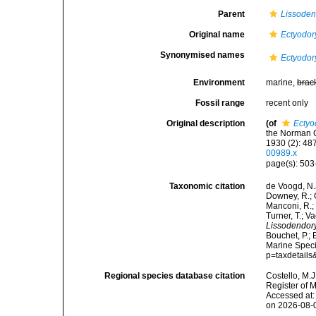
Parent
Lissoden
Original name
Ectyodor
Synonymised names
Ectyodor
Environment
marine,
brac
Fossil range
recent only
Original description
(of
Ectyo
the Norman C
1930 (2): 487-
00989.x
page(s): 50
Taxonomic citation
de Voogd, N.J
Downey, R.; G
Manconi, R.; 
Turner, T.; V
Lissodendory
Bouchet, P.; 
Marine Speci
p=taxdetail
Regional species database citation
Costello, M.J
Register of 
Accessed at:
on 2026-08-