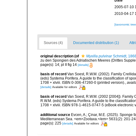
Date
2005-07-10 
2010-04-17 
[taxonomic tre
Sources (4)
Documented distribution (1)
Attr
original description
(of
Myxilla pulvinar
Schmidt, 186
zu den Spongien des Adriatischen Meeres (Drittes Suppleme
page(s): 14; pl II fig 14
[details]
basis of record
Van Soest, R.W.M. (2002). Family Crellid
(eds) Systema Porifera. A guide to the classification of
1708 + xlviii. ISBN 0-306-47260-0 (printed version).
,
avail
[details]
Available for editors
basis of record
Van Soest, R.W.M. (2002 [2004]). Family 
R.W.M. (eds) Systema Porifera. A guide to the classifica
1708 + xlviii. ISBN 978-1-4615-0747-5 (eBook electronic v
additional source
Evcen, A.; Çinar, M.E. (2025). Sponge f
Mediterranean Sea. <em>Zootaxa.</em> 5631(2): 201-24
page(s): 225
[details]
Available for editors