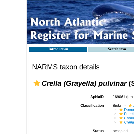
Introduction
Search taxa
NARMS taxon details
Crella (Grayella) pulvinar
(S
AphiaID
169061
(urn
Classification
Biota
Demo
Poeci
Crella
Crella
Status
accepted