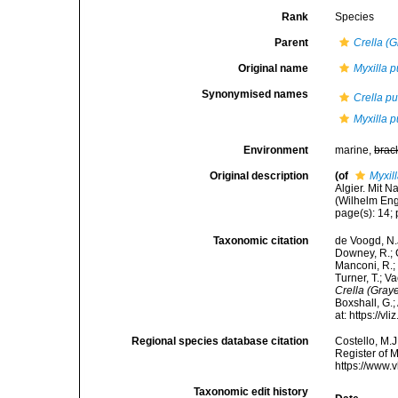
Rank
Species
Parent
Crella (G
Original name
Myxilla p
Synonymised names
Crella pu
Myxilla p
Environment
marine,
brac
Original description
(of
Myxil
Algier. Mit 
(Wilhelm Enge
page(s): 14; p
Taxonomic citation
de Voogd, N.J
Downey, R.; G
Manconi, R.; 
Turner, T.; V
Crella (Graye
Boxshall, G.;
at: https://
Regional species database citation
Costello, M.J
Register of 
https://www.
Taxonomic edit history