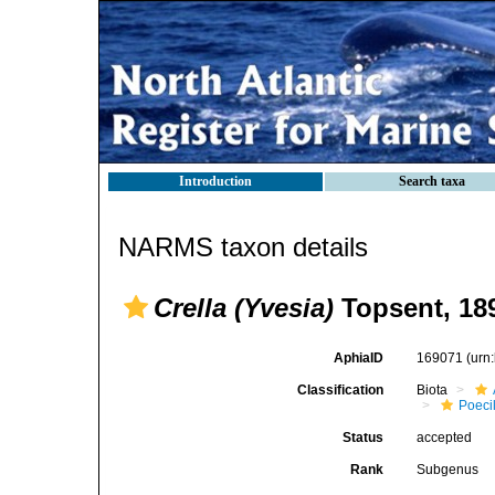
Introduction
Search taxa
NARMS taxon details
Crella (Yvesia)
Topsent, 18
AphiaID
169071
(urn
Classification
Biota
Poeci
Status
accepted
Rank
Subgenus