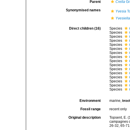
Parent
Crella
Gr
Synonymised names
Yvesia
To
Yvesiell
Direct children (16)
Species
Species
Species
Species
Species
Species
Species
Species
Species
Species
Species
Species
Species
Species
Species
Species
Environment
marine,
brac
Fossil range
recent only
Original description
Topsent, E. (
campagnes de
26-32, 65-71