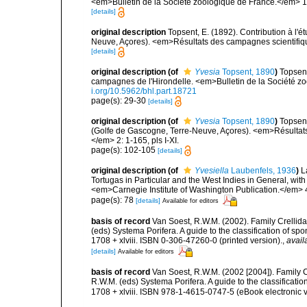
<em>Bulletin de la Société zoologique de France.</em> 1
[details]
original description
Topsent, E. (1892). Contribution à l'
Neuve, Açores). <em>Résultats des campagnes scientifiques
[details]
original description
(of
Yvesia
Topsent, 1890
)
Topsent
campagnes de l'Hirondelle. <em>Bulletin de la Société z
i.org/10.5962/bhl.part.18721
page(s): 29-30
[details]
original description
(of
Yvesia
Topsent, 1890
)
Topsent
(Golfe de Gascogne, Terre-Neuve, Açores). <em>Résultats
</em> 2: 1-165, pls I-XI.
page(s): 102-105
[details]
original description
(of
Yvesiella
Laubenfels, 1936
)
L
Tortugas in Particular and the West Indies in General, with 
<em>Carnegie Institute of Washington Publication.</em> 4
page(s): 78
[details]
Available for editors
basis of record
Van Soest, R.W.M. (2002). Family Crellid
(eds) Systema Porifera. A guide to the classification of
1708 + xlviii. ISBN 0-306-47260-0 (printed version).
,
avail
[details]
Available for editors
basis of record
Van Soest, R.W.M. (2002 [2004]). Family 
R.W.M. (eds) Systema Porifera. A guide to the classifica
1708 + xlviii. ISBN 978-1-4615-0747-5 (eBook electronic v