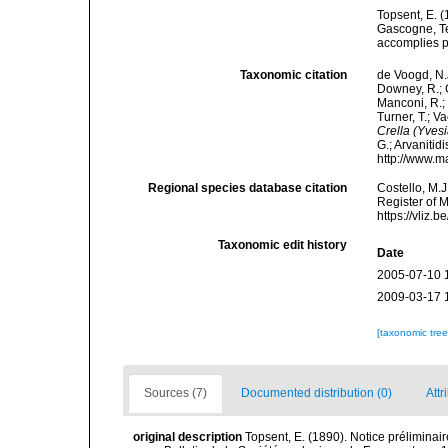
Topsent, E. (
Gascogne, Te
accomplies pa
Taxonomic citation
de Voogd, N.J
Downey, R.; G
Manconi, R.; 
Turner, T.; V
Crella (Yvesi
G.; Arvanitid
http://www.m
Regional species database citation
Costello, M.J
Register of 
https://vliz
Taxonomic edit history
Date
2005-07-10 
2009-03-17 
[taxonomic tre
Sources (7)
Documented distribution (0)
Attr
original description
Topsent, E. (1890). Notice préliminair