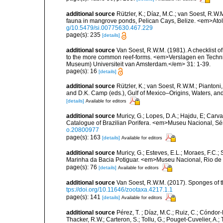
additional source
Rützler, K.; Díaz, M.C.; van Soest, R.W.M.
fauna in mangrove ponds, Pelican Cays, Belize. <em>Atol
g/10.5479/si.00775630.467.229
page(s): 235
[details]
additional source
Van Soest, R.W.M. (1981). A checklist 
to the more common reef-forms. <em>Verslagen en Techni
Museum) Universiteit van Amsterdam.</em> 31: 1-39.
page(s): 16
[details]
additional source
Rützler, K.; van Soest, R.W.M.; Piantoni,
and D.K. Camp (eds.), Gulf of Mexico–Origins, Waters, and
[details]
Available for editors
additional source
Muricy, G.; Lopes, D.A.; Hajdu, E; Carva
Catalogue of Brazilian Porifera. <em>Museu Nacional, Sé
o.20800977
page(s): 163
[details]
Available for editors
additional source
Muricy, G.; Esteves, E.L.; Moraes, F.C.; 
Marinha da Bacia Potiguar. <em>Museu Nacional, Rio de J
page(s): 76
[details]
Available for editors
additional source
Van Soest, R.W.M. (2017). Sponges of
tps://doi.org/10.11646/zootaxa.4217.1.1
page(s): 141
[details]
Available for editors
additional source
Pérez, T. ; Díaz, M.C.; Ruiz, C.; Cóndor
Thacker, R.W.; Carteron, S.; Tollu, G.; Pouget-Cuvelier, A.; 