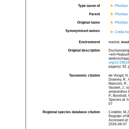
Type taxon of
Phorbas
Parent
Phorbas
Original name
Phorbas
Synonymised names
Crella ho
Environment
marine,
brac
Original description
Duchassaing 
<em>Natuurk
wetenschappe
org/10.5962/b
page(s): 92; 
Taxonomic citation
de Voogd, N.J
Downey, R.; G
Manconi, R.; 
Vacelet, J.; 
amaranthus
D
P.; Boxshall,
Species at: 
07
Regional species database citation
Costello, M.J
Register of 
Accessed at:
2026-08-07