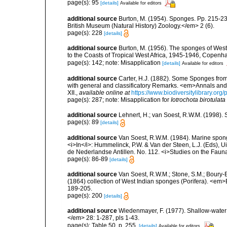
page(s): 95
[details]
Available for editors
additional source
Burton, M. (1954). Sponges. Pp. 215-239,
British Museum (Natural History) Zoology.</em> 2 (6).
page(s): 228
[details]
additional source
Burton, M. (1956). The sponges of West 
to the Coasts of Tropical West Africa, 1945-1946, Copenh
page(s): 142; note: Misapplication
[details]
Available for editors
additional source
Carter, H.J. (1882). Some Sponges fro
with general and classificatory Remarks. <em>Annals and 
XII.
,
available online at
https://www.biodiversitylibrary.
page(s): 287; note: Misapplication for
Iotrochota birotulata
additional source
Lehnert, H.; van Soest, R.W.M. (1998).
page(s): 89
[details]
additional source
Van Soest, R.W.M. (1984). Marine sponge
<i>In</i>: Hummelinck, P.W. & Van der Steen, L.J. (Eds),
de Nederlandse Antillen. No. 112. <i>Studies on the Fauna
page(s): 86-89
[details]
additional source
Van Soest, R.W.M.; Stone, S.M.; Boury-E
(1864) collection of West Indian sponges (Porifera). <em
189-205.
page(s): 200
[details]
additional source
Wiedenmayer, F. (1977). Shallow-wate
</em> 28: 1-287, pls 1-43.
page(s): Table 50, p. 255.
[details]
Available for editors