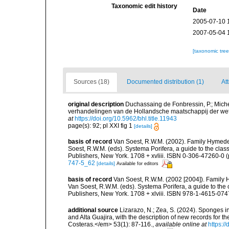
Taxonomic edit history
Date
2005-07-10 
2007-05-04 
[taxonomic tre
Sources (18)
Documented distribution (1)
Att
original description
Duchassaing de Fonbressin, P.; Miche
verhandelingen van de Hollandsche maatschappij der wet
at
https://doi.org/10.5962/bhl.title.11943
page(s): 92; pl XXI fig 1
[details]
basis of record
Van Soest, R.W.M. (2002). Family Hymede
Soest, R.W.M. (eds). Systema Porifera, a guide to the cla
Publishers, New York. 1708 + xvliii. ISBN 0-306-47260-0 (p
747-5_62
[details]
Available for editors
basis of record
Van Soest, R.W.M. (2002 [2004]). Family
Van Soest, R.W.M. (eds). Systema Porifera, a guide to th
Publishers, New York. 1708 + xlviii. ISBN 978-1-4615-0747
additional source
Lizarazo, N.; Zea, S. (2024). Sponges in
and Alta Guajira, with the description of new records for
Costeras.</em> 53(1): 87-116.
,
available online at
https:/