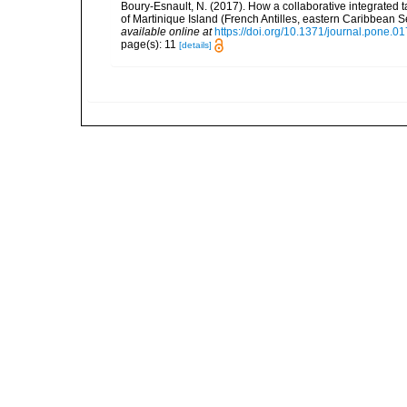
Boury-Esnault, N. (2017). How a collaborative integrated
of Martinique Island (French Antilles, eastern Caribbean
available online at
https://doi.org/10.1371/journal.pone.0
page(s): 11
[details]