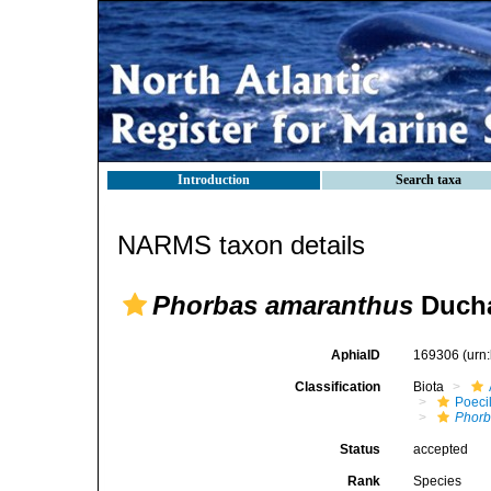
Introduction
Search taxa
NARMS taxon details
Phorbas amaranthus
Ducha
AphiaID
169306
(urn
Classification
Biota
Poeci
Phorb
Status
accepted
Rank
Species