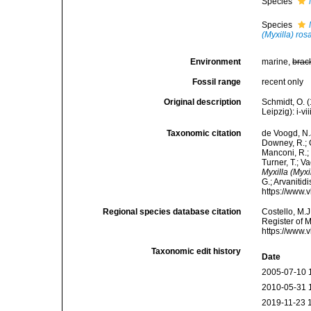
Species
Species
(Myxilla) ro
Environment
marine,
brac
Fossil range
recent only
Original description
Schmidt, O. 
Leipzig): i-vii
Taxonomic citation
de Voogd, N.J
Downey, R.; G
Manconi, R.; 
Turner, T.; V
Myxilla (Myxi
G.; Arvanitid
https://www.
Regional species database citation
Costello, M.J
Register of 
https://www.
Taxonomic edit history
Date
2005-07-10 
2010-05-31 
2019-11-23 