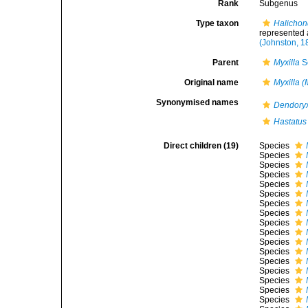
Rank
Subgenus
Type taxon
Halichon
represented
(Johnston, 1
Parent
Myxilla
S
Original name
Myxilla (
Synonymised names
Dendory
Hastatus
Direct children (19)
Species
Species
Species
Species
Species
Species
Species
Species
Species
Species
Species
Species
Species
Species
Species
Species
Species