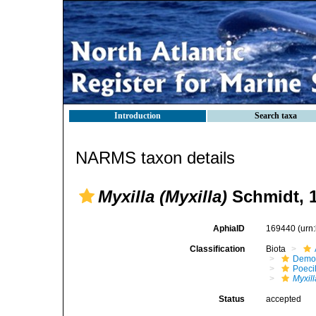
Introduction
Search taxa
NARMS taxon details
Myxilla (Myxilla)
Schmidt, 
AphiaID
169440
(urn
Classification
Biota
Demo
Poeci
Myxill
Status
accepted