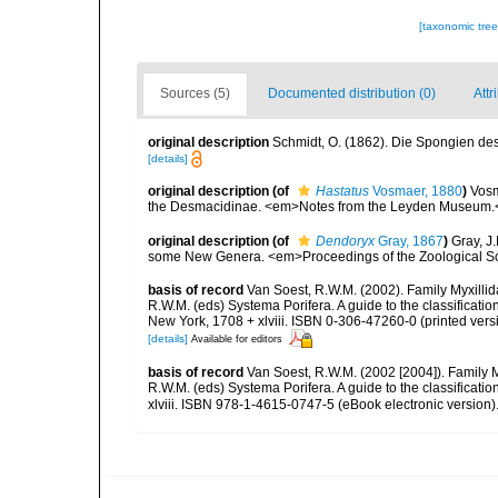
[taxonomic tre
Sources (5)
Documented distribution (0)
Attr
original description
Schmidt, O. (1862). Die Spongien des 
[details]
original description
(of
Hastatus
Vosmaer, 1880
)
Vosm
the Desmacidinae. <em>Notes from the Leyden Museum.<
original description
(of
Dendoryx
Gray, 1867
)
Gray, J
some New Genera. <em>Proceedings of the Zoological Soc
basis of record
Van Soest, R.W.M. (2002). Family Myxilli
R.W.M. (eds) Systema Porifera. A guide to the classifica
New York, 1708 + xlviii. ISBN 0-306-47260-0 (printed vers
[details]
Available for editors
basis of record
Van Soest, R.W.M. (2002 [2004]). Family 
R.W.M. (eds) Systema Porifera. A guide to the classifica
xlviii. ISBN 978-1-4615-0747-5 (eBook electronic version)