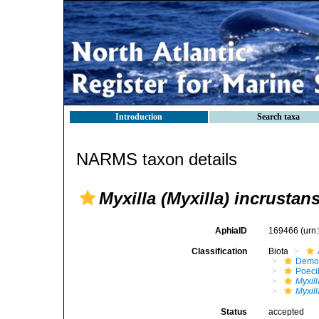
Introduction
Search taxa
NARMS taxon details
Myxilla (Myxilla) incrustan
AphiaID
169466
(urn
Classification
Biota
Demo
Poeci
Myxill
Myxill
Status
accepted