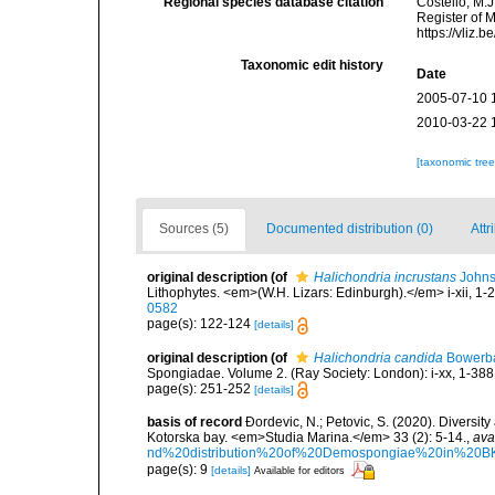
Regional species database citation
Costello, M.J
Register of 
https://vliz
Taxonomic edit history
Date
2005-07-10 
2010-03-22 
[taxonomic tre
Sources (5)
Documented distribution (0)
Attr
original description
(of
Halichondria incrustans
Johns
Lithophytes. <em>(W.H. Lizars: Edinburgh).</em> i-xii, 1-2
0582
page(s): 122-124
[details]
original description
(of
Halichondria candida
Bowerba
Spongiadae. Volume 2. (Ray Society: London): i-xx, 1-388
page(s): 251-252
[details]
basis of record
Ðordevic, N.; Petovic, S. (2020). Diversit
Kotorska bay. <em>Studia Marina.</em> 33 (2): 5-14.
,
ava
nd%20distribution%20of%20Demospongiae%20in%20BK
page(s): 9
[details]
Available for editors