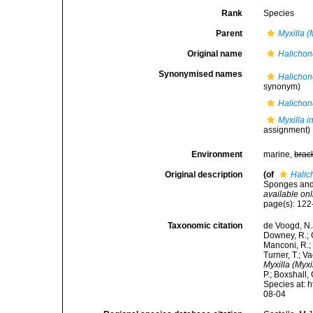
Rank
Species
Parent
Myxilla (
Original name
Halichon
Synonymised names
Halichon
synonym)
Halichon
Myxilla i
assignment)
Environment
marine,
brac
Original description
(of
Halic
Sponges and 
available onl
page(s): 12
Taxonomic citation
de Voogd, N.J
Downey, R.; G
Manconi, R.; 
Turner, T.; V
Myxilla (Myxi
P.; Boxshall,
Species at: 
08-04