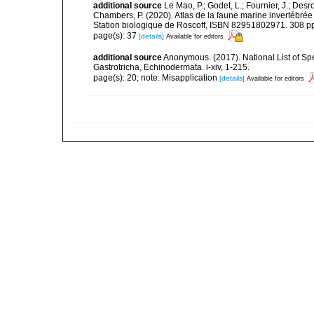
additional source
Le Mao, P.; Godet, L.; Fournier, J.; Desro
Chambers, P. (2020). Atlas de la faune marine invertébrée
Station biologique de Roscoff, ISBN 82951802971. 308 p
page(s): 37
[details]
Available for editors
additional source
Anonymous. (2017). National List of Spec
Gastrotricha, Echinodermata. i-xiv, 1-215.
page(s): 20; note: Misapplication
[details]
Available for editors