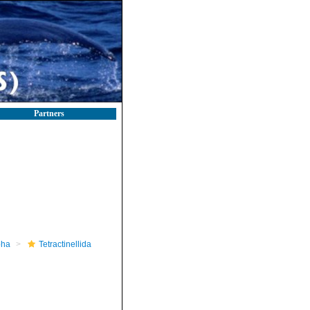
Partners
pha
Tetractinellida