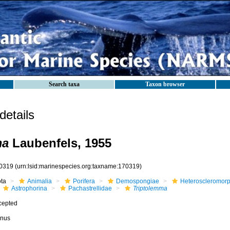
Search taxa
Taxon browser
etails
ma
Laubenfels, 1955
0319
(urn:lsid:marinespecies.org:taxname:170319)
ota
Animalia
Porifera
Demospongiae
Heteroscleromor
Astrophorina
Pachastrellidae
Triptolemma
cepted
nus