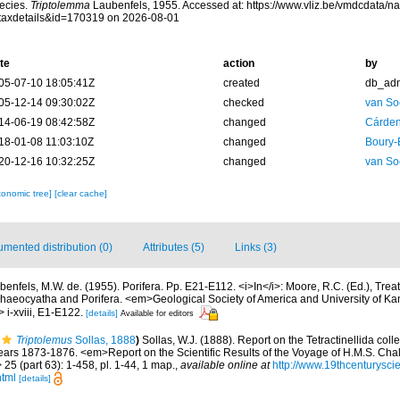
ecies.
Triptolemma
Laubenfels, 1955. Accessed at: https://www.vliz.be/vmdcdata/
taxdetails&id=170319 on 2026-08-01
te
action
by
05-07-10 18:05:41Z
created
db_ad
05-12-14 09:30:02Z
checked
van So
14-06-19 08:42:58Z
changed
Cárden
18-01-08 11:03:10Z
changed
Boury-
20-12-16 10:32:25Z
changed
van So
xonomic tree]
[clear cache]
mented distribution (0)
Attributes (5)
Links (3)
benfels, M.W. de. (1955). Porifera. Pp. E21-E112. <i>In</i>: Moore, R.C. (Ed.), Treat
rchaeocyatha and Porifera. <em>Geological Society of America and University of K
i-xviii, E1-E122.
[details]
Available for editors
Triptolemus
Sollas, 1888
)
Sollas, W.J. (1888). Report on the Tetractinellida coll
ears 1873-1876. <em>Report on the Scientific Results of the Voyage of H.M.S. Chal
5 (part 63): 1-458, pl. 1-44, 1 map.
,
available online at
http://www.19thcenturys
html
[details]