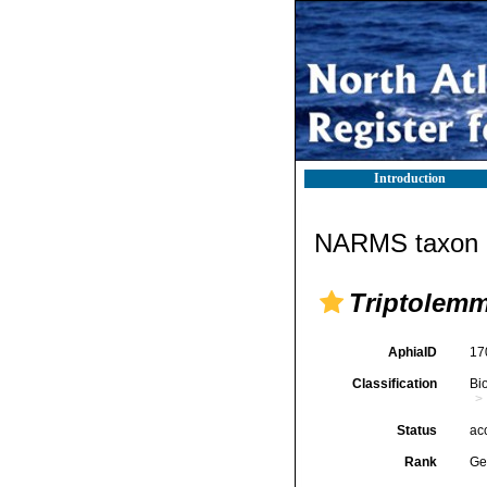
Introduction
NARMS taxon d
Triptolem
AphiaID
17
Classification
Bi
Status
ac
Rank
Ge