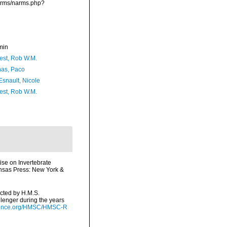
narms/narms.php?
min
est, Rob W.M.
as, Paco
Esnault, Nicole
est, Rob W.M.
ise on Invertebrate
ansas Press: New York &
ected by H.M.S.
lenger during the years
cience.org/HMSC/HMSC-R