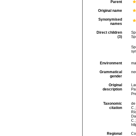
Parent
Original name
Synonymised
names
Direct children
Sp
(3)
Sp
Sp
sy
Environment
ma
Grammatical
ne
gender
Original
Lau
description
Pa
Pr
Taxonomic
de 
citation
C.;
Río
Da
C.
ht
Regional
Cos