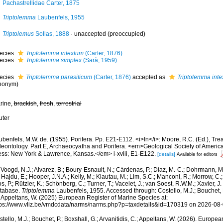
Pachastrellidae Carter, 1875
Triptolemma
Laubenfels, 1955
Triptolemus
Sollas, 1888
·
unaccepted
(preoccupied)
ecies
Triptolemma intextum
(Carter, 1876)
ecies
Triptolemma simplex
(Sarà, 1959)
ecies
Triptolemma parasiticum
(Carter, 1876)
accepted as
Triptolemma int
nonym)
rine,
brackish
,
fresh
,
terrestrial
uter
benfels, M.W. de. (1955). Porifera. Pp. E21-E112. <i>In</i>: Moore, R.C. (Ed.), Trea
leontology. Part E, Archaeocyatha and Porifera. <em>Geological Society of America
ess: New York & Lawrence, Kansas.</em> i-xviii, E1-E122.
[details]
Available for editors
Voogd, N.J.; Alvarez, B.; Boury-Esnault, N.; Cárdenas, P.; Díaz, M.-C.; Dohrmann, 
 Hajdu, E.; Hooper, J.N.A.; Kelly, M.; Klautau, M.; Lim, S.C.; Manconi, R.; Morrow, C.; 
s, P.; Rützler, K.; Schönberg, C.; Turner, T.; Vacelet, J.; van Soest, R.W.M.; Xavier, J
tabase.
Triptolemma
Laubenfels, 1955. Accessed through: Costello, M.J.; Bouchet, P.
; Appeltans, W. (2025) European Register of Marine Species at:
tps://www.vliz.be/vmdcdata/narms/narms.php?p=taxdetails&id=170319 on 2026-08
tello, M.J.; Bouchet, P.; Boxshall, G.; Arvanitidis, C.; Appeltans, W. (2026). Europe