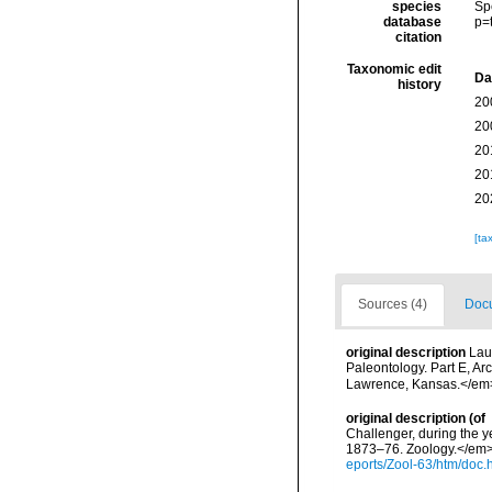
species
Sp
database
p=
citation
Taxonomic edit
Da
history
20
20
20
20
20
[ta
Sources (4)
Docu
original description
Lau
Paleontology. Part E, A
Lawrence, Kansas.</em> 
original description
(of
Challenger, during the y
1873–76. Zoology.</em> 2
eports/Zool-63/htm/doc.