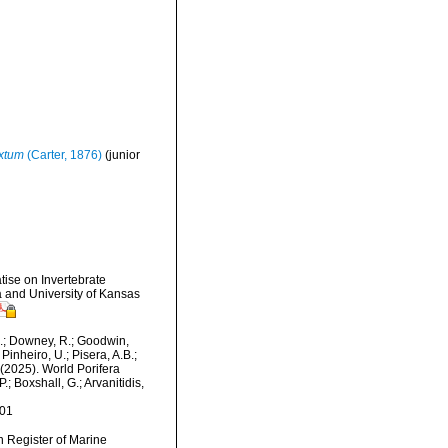
extum
(Carter, 1876)
(junior
tise on Invertebrate
 and University of Kansas
M.; Downey, R.; Goodwin,
Pinheiro, U.; Pisera, A.B.;
. (2025). World Porifera
; Boxshall, G.; Arvanitidis,
-01
an Register of Marine