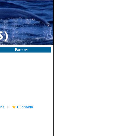
Partners
pha
Clionaida