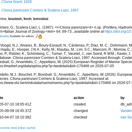
Cliona
Grant, 1826
Cliona parenzani
Corriero & Scalera-Liaci, 1997
rine,
brackish
,
fresh
,
terrestrial
riero, G.; Scalera-Liaci, L. (1997). <i>Cliona parenzani</i> n.sp. (Porifera, Hadrom
m>Italian Journal of Zoology.</em> 64: 69-73.
,
available online at
https://doi.org
details]
Available for editors
Voogd, N.J.; Alvarez, B.; Boury-Esnault, N.; Cárdenas, P.; Díaz, M.-C.; Dohrmann, 
 Hajdu, E.; Hooper, J.N.A.; Kelly, M.; Klautau, M.; Lim, S.C.; Manconi, R.; Morrow, C.; 
s, P.; Rützler, K.; Schönberg, C.; Turner, T.; Vacelet, J.; van Soest, R.W.M.; Xavier, J
tabase.
Cliona parenzani
Corriero & Scalera-Liaci, 1997. Accessed through: Costell
shall, G.; Arvanitidis, C.; Appeltans, W. (2025) European Register of Marine Specie
tps://marbef.org/data/aphia.php?p=taxdetails&id=170466 on 2026-07-05
tello, M.J.; Bouchet, P.; Boxshall, G.; Arvanitidis, C.; Appeltans, W. (2026). Europe
ecies.
Cliona parenzani
Corriero & Scalera-Liaci, 1997. Accessed at:
tps://www.vliz.be/vmdcdata/narms/narms.php?p=taxdetails&id=170466 on 2026-07
te
action
by
05-07-10 18:05:41Z
created
db_ad
05-09-09 16:45:37Z
changed
Vanden
10-04-07 18:10:38Z
checked
van So
xonomic tree]
[clear cache]