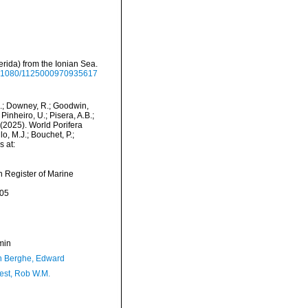
erida) from the Ionian Sea.
/10.1080/1125000970935617
M.; Downey, R.; Goodwin,
Pinheiro, U.; Pisera, A.B.;
. (2025). World Porifera
o, M.J.; Bouchet, P.;
s at:
an Register of Marine
-05
min
 Berghe, Edward
est, Rob W.M.