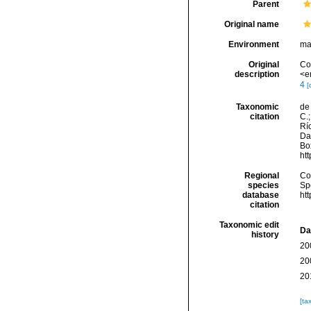
Parent
Original name
Environment
ma
Original
Cor
description
<e
4
[
Taxonomic
de 
citation
C.;
Río
Da
Box
ht
Regional
Cos
species
Sp
database
ht
citation
Taxonomic edit
Da
history
20
20
20
[ta