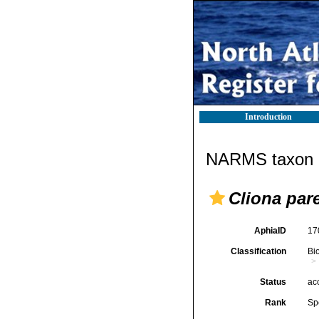
Introduction
NARMS taxon d
Cliona par
AphiaID
17
Classification
Bi
Status
ac
Rank
Sp