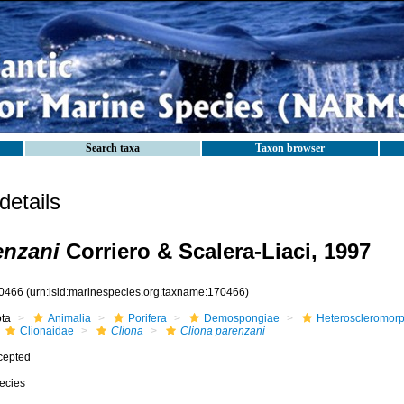
Search taxa
Taxon browser
etails
enzani
Corriero & Scalera-Liaci, 1997
0466
(urn:lsid:marinespecies.org:taxname:170466)
ota
Animalia
Porifera
Demospongiae
Heteroscleromor
Clionaidae
Cliona
Cliona parenzani
cepted
ecies