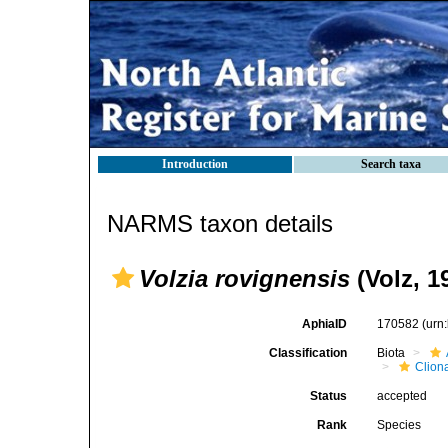
Introduction
Search taxa
NARMS taxon details
Volzia rovignensis
(Volz, 1
AphiaID
170582
(urn
Classification
Biota
Clion
Status
accepted
Rank
Species