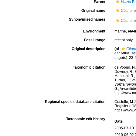
Parent
Volzia
Ro
Original name
Cliona r
Synonymised names
Cliona r
Environment
marine,
brac
Fossil range
recent only
Original description
(of
Clion
der Adria. <
page(s): 23
Taxonomic citation
de Voogd, N.J
Downey, R.; G
Manconi, R.; 
Turner, T.; V
Volzia rovig
G.; Arvanitid
http://www.m
Regional species database citation
Costello, M.J
Register of 
https://www.
Taxonomic edit history
Date
2005-07-10 
2010-06-02 