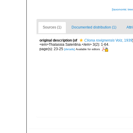
[taxonomic tre
Sources (1)
Documented distribution (1)
Attr
original description
(of
Cliona rovignensis
Volz, 1939
<em>Thalassia Salentina.</em> 3(2): 1-64.
page(s): 23-25
[details]
Available for editors