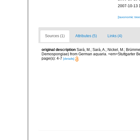
2007-10-13 
[taxonomic tre
Sources (1)
Attributes (5)
Links (4)
original description
Sarà, M.; Sarà, A.; Nickel, M.; Brümme
Demospongiae) from German aquaria. <em>Stuttgarter Beit
page(s): 4-7
[details]