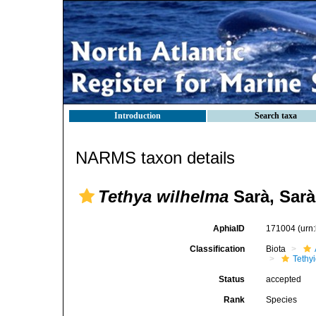
Introduction
Search taxa
NARMS taxon details
Tethya wilhelma
Sarà, Sarà
AphiaID
171004
(urn
Classification
Biota
Tethy
Status
accepted
Rank
Species