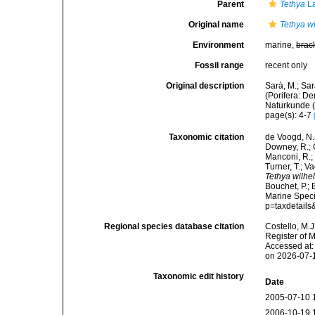
Parent
Tethya
La
Original name
Tethya w
Environment
marine,
brac
Fossil range
recent only
Original description
Sarà, M.; Sar
(Porifera: D
Naturkunde (
page(s): 4-7
Taxonomic citation
de Voogd, N.J
Downey, R.; G
Manconi, R.; 
Turner, T.; V
Tethya wilhe
Bouchet, P.; 
Marine Speci
p=taxdetail
Regional species database citation
Costello, M.J
Register of 
Accessed at:
on 2026-07-
Taxonomic edit history
Date
2005-07-10 
2006-10-19 