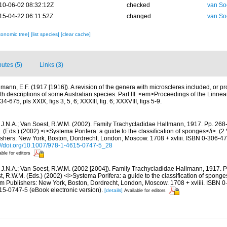
10-06-02 08:32:12Z
checked
van So
15-04-22 06:11:52Z
changed
van So
xonomic tree]
[list species]
[clear cache]
butes (5)
Links (3)
lmann, E.F. (1917 [1916]). A revision of the genera with microscleres included, or pro
with descriptions of some Australian species. Part III. <em>Proceedings of the Linn
675, pls XXIX, figs 3, 5, 6; XXXIII, fig. 6; XXXVIII, figs 5-9.
 J.N.A.; Van Soest, R.W.M. (2002). Family Trachycladidae Hallmann, 1917. Pp. 268-
. (Eds.) (2002) <i>Systema Porifera: a guide to the classification of sponges</i>. (
hers: New York, Boston, Dordrecht, London, Moscow. 1708 + xvliii. ISBN 0-306-472
://doi.org/10.1007/978-1-4615-0747-5_28
able for editors
 J.N.A.; Van Soest, R.W.M. (2002 [2004]). Family Trachycladidae Hallmann, 1917. Pp
t, R.W.M. (Eds.) (2002) <i>Systema Porifera: a guide to the classification of sponge
 Publishers: New York, Boston, Dordrecht, London, Moscow. 1708 + xvliii. ISBN 0
15-0747-5 (eBook electronic version).
[details]
Available for editors