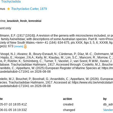
Trachycladida
nus
Trachycladus
Carter, 1879
rine,
brackish
,
fresh
,
terrestrial
cent only
lmann, E.F. (1917 [1916]). A revision of the genera with microscleres included, or pr
 family Axinellidae; with descriptions of some Australian species. Part III. <em>Pro
iety of New South Wales.</em> 41 (164): 634-675, pls XXIX, figs 3, 5, 6; XXXIII, fig. 
ge(s): 673
[details]
Voogd, N.J.; Alvarez, B.; Boury-Esnault, N.; Cárdenas, P.; Díaz, M.-C.; Dohrmann, 
 Hajdu, E.; Hooper, J.N.A.; Kelly, M.; Klautau, M.; Lim, S.C.; Manconi, R.; Morrow, C.; 
s, P.; Rützler, K.; Schönberg, C.; Turner, T.; Vacelet, J.; van Soest, R.W.M.; Xavier, J
tabase. Trachycladidae Hallmann, 1917. Accessed through: Costello, M.J.; Bouchet, 
anitidis, C.; Appeltans, W. (2025) European Register of Marine Species at: https:/
taxdetails&id=171041 on 2026-08-08
tello, M.J.; Bouchet, P.; Boxshall, G.; Arvanitidis, C.; Appeltans, W. (2026). Europe
ecies. Trachycladidae Hallmann, 1917. Accessed at: https://www.vliz.be/vmdcdata
taxdetails&id=171041 on 2026-08-08
te
action
by
05-07-10 18:05:41Z
created
db_ad
06-01-05 16:19:33Z
changed
Vanden