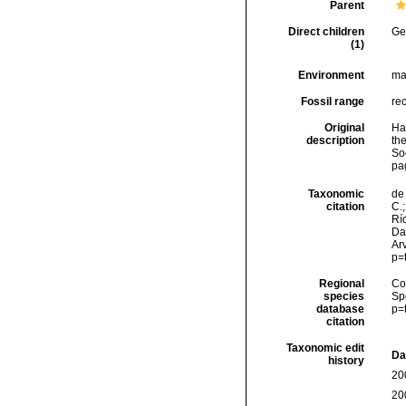
Parent
Direct children
Ge
(1)
Environment
ma
Fossil range
re
Original
Hal
description
the
Soc
pa
Taxonomic
de 
citation
C.;
Río
Da
Arv
p=
Regional
Cos
species
Sp
database
p=
citation
Taxonomic edit
Da
history
20
20