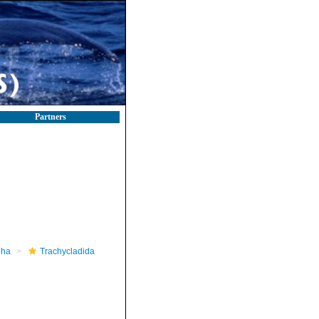
Partners
pha
Trachycladida