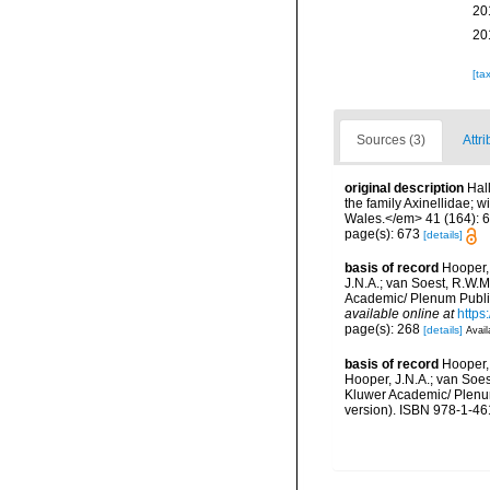
20
20
[ta
Sources (3)
Attri
original description
Hal
the family Axinellidae; 
Wales.</em> 41 (164): 634-
page(s): 673
[details]
basis of record
Hooper,
J.N.A.; van Soest, R.W.M
Academic/ Plenum Publis
available online at
https
page(s): 268
[details]
Avail
basis of record
Hooper,
Hooper, J.N.A.; van Soes
Kluwer Academic/ Plenum
version). ISBN 978-1-46