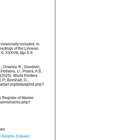
ovisionally included, in
ceedings of the Linnean
6; XXXVIII, figs 5-9.
M.; Downey, R.; Goodwin,
Pinheiro, U.; Pisera, A.B.;
. (2025). World Porifera
P.; Boxshall, G.;
/marbef.org/data/aphia.php?
an Register of Marine
/narms/narms.php?
min
 Berghe, Edward