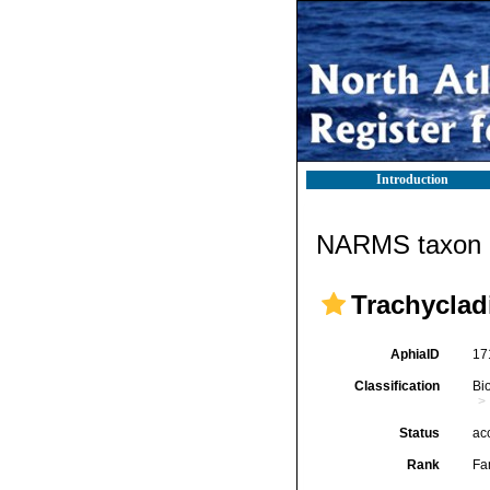
Introduction
NARMS taxon d
Trachyclad
AphiaID
17
Classification
Bi
Status
ac
Rank
Fa