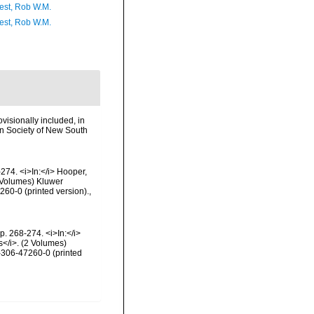
est, Rob W.M.
est, Rob W.M.
visionally included, in
ean Society of New South
274. <i>In:</i> Hooper,
2 Volumes) Kluwer
60-0 (printed version).
,
. 268-274. <i>In:</i>
s</i>. (2 Volumes)
-306-47260-0 (printed