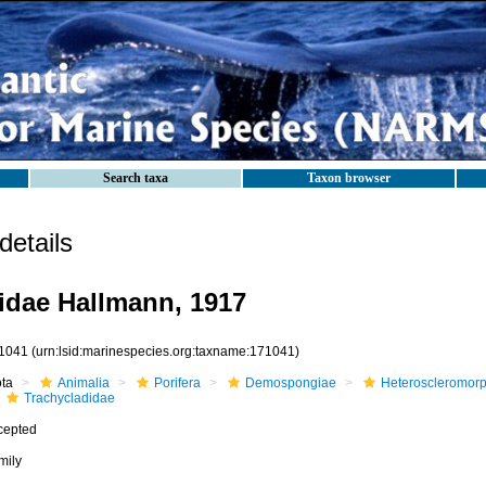
Search taxa
Taxon browser
etails
idae Hallmann, 1917
1041
(urn:lsid:marinespecies.org:taxname:171041)
ota
Animalia
Porifera
Demospongiae
Heteroscleromor
Trachycladidae
cepted
mily