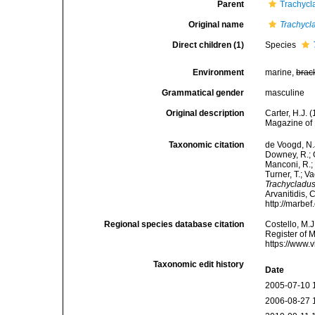
Parent
Trachycl
Original name
Trachycl
Direct children (1)
Species
Environment
marine,
brac
Grammatical gender
masculine
Original description
Carter, H.J.
Magazine of 
Taxonomic citation
de Voogd, N.J
Downey, R.; G
Manconi, R.; 
Turner, T.; V
Trachycladu
Arvanitidis, 
http://marbe
Regional species database citation
Costello, M.J
Register of 
https://www.
Taxonomic edit history
Date
2005-07-10 
2006-08-27 