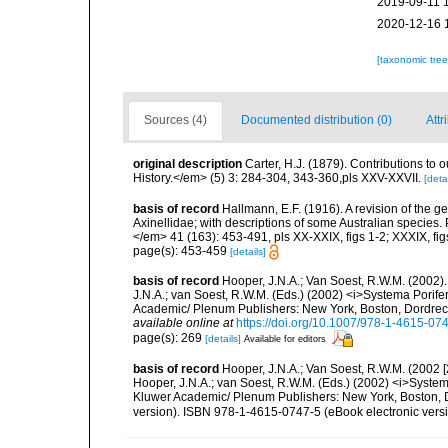
2019-09-11 
2020-12-16 
[taxonomic tre
Sources (4)
Documented distribution (0)
Attr
original description
Carter, H.J. (1879). Contributions t
History.</em> (5) 3: 284-304, 343-360,pls XXV-XXVII.
[detai
basis of record
Hallmann, E.F. (1916). A revision of the ge
Axinellidae; with descriptions of some Australian species
</em> 41 (163): 453-491, pls XX-XXIX, figs 1-2; XXXIX, fig
page(s): 453-459
[details]
basis of record
Hooper, J.N.A.; Van Soest, R.W.M. (2002)
J.N.A.; van Soest, R.W.M. (Eds.) (2002) <i>Systema Porifer
Academic/ Plenum Publishers: New York, Boston, Dordrecht
available online at
https://doi.org/10.1007/978-1-4615-07
page(s): 269
[details]
Available for editors
basis of record
Hooper, J.N.A.; Van Soest, R.W.M. (2002 
Hooper, J.N.A.; van Soest, R.W.M. (Eds.) (2002) <i>Systema
Kluwer Academic/ Plenum Publishers: New York, Boston, D
version). ISBN 978-1-4615-0747-5 (eBook electronic versi