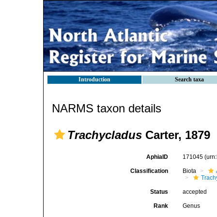
Introduction
Search taxa
NARMS taxon details
Trachycladus
Carter, 1879
AphiaID
171045
(urn
Classification
Biota
Trach
Status
accepted
Rank
Genus