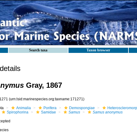
Search taxa
Taxon browser
etails
onymus
Gray, 1867
1271
(urn:lsid:marinespecies.org:taxname:171271)
ota
Animalia
Porifera
Demospongiae
Heteroscleromor
Spirophorina
Samidae
Samus
Samus anonymus
cepted
ecies