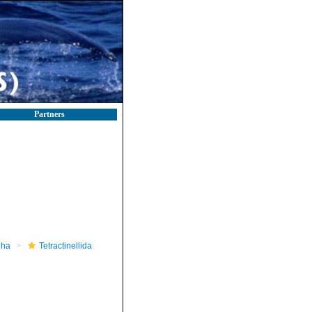
Partners
pha
Tetractinellida