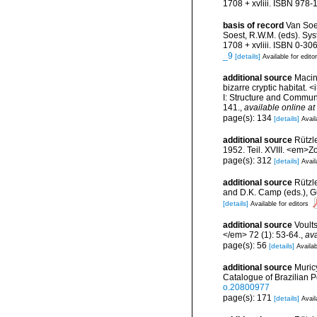
1708 + xvliii. ISBN 978-
basis of record
Van Soe
Soest, R.W.M. (eds). Sys
1708 + xvliii. ISBN 0-30
_9
[details]
Available for edito
additional source
Macint
bizarre cryptic habitat. 
I: Structure and Commun
141.
,
available online at
page(s): 134
[details]
Avail
additional source
Rützl
1952. Teil. XVIII. <em>Z
page(s): 312
[details]
Avail
additional source
Rützle
and D.K. Camp (eds.), Gu
[details]
Available for editors
additional source
Voult
</em> 72 (1): 53-64.
,
ava
page(s): 56
[details]
Availab
additional source
Muricy
Catalogue of Brazilian 
o.20800977
page(s): 171
[details]
Avail