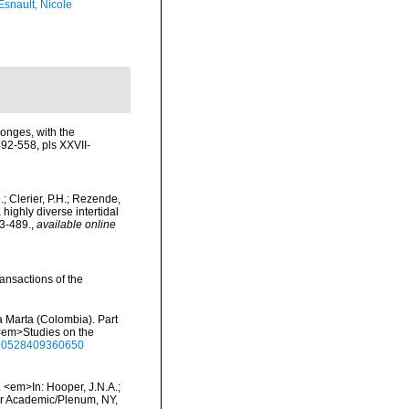
Esnault, Nicole
onges, with the
92-558, pls XXVII-
D.; Clerier, P.H.; Rezende,
 highly diverse intertidal
3-489.
,
available online
ansactions of the
a Marta (Colombia). Part
 <em>Studies on the
1650528409360650
 <em>In: Hooper, J.N.A.;
wer Academic/Plenum, NY,