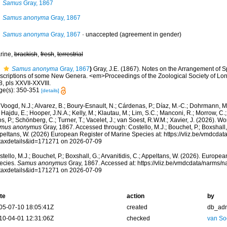
Samus
Gray, 1867
Samus anonyma
Gray, 1867
Samus anonyma
Gray, 1867
·
unaccepted
(agreement in gender)
rine,
brackish
,
fresh
,
terrestrial
Samus anonyma
Gray, 1867
)
Gray, J.E. (1867). Notes on the Arrangement of S
scriptions of some New Genera. <em>Proceedings of the Zoological Society of Lo
, pls XXVII-XXVIII.
ge(s): 350-351
[details]
Voogd, N.J.; Alvarez, B.; Boury-Esnault, N.; Cárdenas, P.; Díaz, M.-C.; Dohrmann, 
 Hajdu, E.; Hooper, J.N.A.; Kelly, M.; Klautau, M.; Lim, S.C.; Manconi, R.; Morrow, C.; 
s, P.; Schönberg, C.; Turner, T.; Vacelet, J.; van Soest, R.W.M.; Xavier, J. (2026). W
mus anonymus
Gray, 1867. Accessed through: Costello, M.J.; Bouchet, P.; Boxshall, G
peltans, W. (2026) European Register of Marine Species at: https://vliz.be/vmdcda
taxdetails&id=171271 on 2026-07-09
tello, M.J.; Bouchet, P.; Boxshall, G.; Arvanitidis, C.; Appeltans, W. (2026). Europe
ecies.
Samus anonymus
Gray, 1867. Accessed at: https://vliz.be/vmdcdata/narms/
taxdetails&id=171271 on 2026-07-09
te
action
by
05-07-10 18:05:41Z
created
db_ad
10-04-01 12:31:06Z
checked
van So