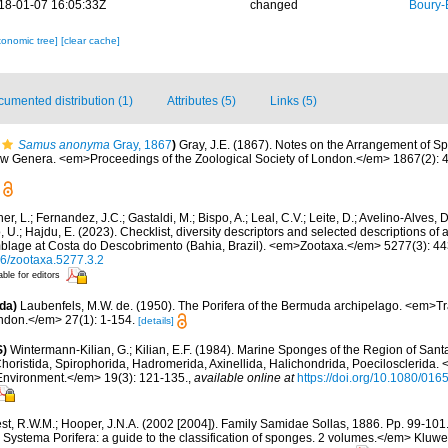
18-01-07 16:05:33Z
changed
Boury-
xonomic tree]
[clear cache]
umented distribution (1)
Attributes (5)
Links (5)
Samus anonyma
Gray, 1867
)
Gray, J.E. (1867). Notes on the Arrangement of Sp
w Genera. <em>Proceedings of the Zoological Society of London.</em> 1867(2): 4
her, L.; Fernandez, J.C.; Gastaldi, M.; Bispo, A.; Leal, C.V.; Leite, D.; Avelino-Alves, 
, U.; Hajdu, E. (2023). Checklist, diversity descriptors and selected descriptions of a
blage at Costa do Descobrimento (Bahia, Brazil). <em>Zootaxa.</em> 5277(3): 44
646/zootaxa.5277.3.2
able for editors
da)
Laubenfels, M.W. de. (1950). The Porifera of the Bermuda archipelago. <em>Tr
ondon.</em> 27(1): 1-154.
[details]
S)
Wintermann-Kilian, G.; Kilian, E.F. (1984). Marine Sponges of the Region of Sant
horistida, Spirophorida, Hadromerida, Axinellida, Halichondrida, Poecilosclerida.
Environment.</em> 19(3): 121-135.
,
available online at
https://doi.org/10.1080/0
st, R.W.M.; Hooper, J.N.A. (2002 [2004]). Family Samidae Sollas, 1886. Pp. 99-101.
. Systema Porifera: a guide to the classification of sponges. 2 volumes.</em> Klu