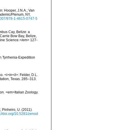
n: Hooper, J.N.A.; Van
cademic/Plenum, NY,
.1007/978-1-4615-0747-5
umbus Cay, Belize: a
t Carrie Bow Bay, Belize,
rine Science.</em> 127-
en Tyrrhenia-Expedition
o. <i>in</i>: Felder, D.L.
Station, Texas. 285–313.
ion. <em>Italian Zoology.
; Pinheiro, U. (2011).
s://doi.org/10.5281/zenod