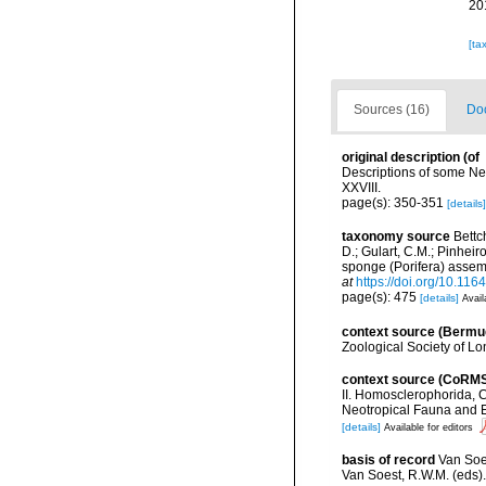
20
[ta
Sources (16)
Doc
original description
(of
Descriptions of some Ne
XXVIII.
page(s): 350-351
[details]
taxonomy source
Bettc
D.; Gulart, C.M.; Pinheiro
sponge (Porifera) assem
at
https://doi.org/10.11
page(s): 475
[details]
Avail
context source (Bermu
Zoological Society of L
context source (CoRM
II. Homosclerophorida, C
Neotropical Fauna and 
[details]
Available for editors
basis of record
Van Soe
Van Soest, R.W.M. (eds)