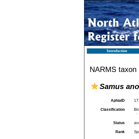
Introduction
NARMS taxon d
Samus an
AphiaID
17
Classification
Bi
Status
ac
Rank
Sp