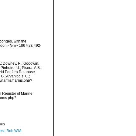
ponges, with the
ndon.</em> 1867(2): 492-
M.; Downey, R.; Goodwin,
Pinheiro, U.; Pisera, A.B.;
orld Porifera Database.
.; Arvanitidis, C.;
ta/narms/narms.php?
an Register of Marine
narms.php?
min
est, Rob W.M.