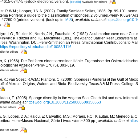
1-4615-0747-5 (eBook electronic version).
[details]
Available for editors
st, R.W.M.; Hooper, J.N.A. (2002). Family Samidae Sollas, 1886. Pp. 99-101. <em>I
tema Porifera: a guide to the classification of sponges. 2 volumes.</em> Kluwer A
6-47260-0 (printed version).
(look up in
IMIS
),
available online at
https://doi.org/10
rs
yre, I.G.; Rützler, K.; Norris, J.N.; Fauchald, K. (1982). A submarine cave near Col
<i>In</i>: K. Rützler and I.G. Macintyre (Eds.). The Atlantic Barrier Reef Ecosystem a
ities. Washington, DC,. <em>Smithsonian Press, Smithsonian Contributions to Ma
https://repository.si.edu/handle/10088/1116
able for editors
er, K. (1966). Die Poriferen einer sorrentiner Höhle. Ergebnisse der Österreichisch
oologischer Anzeiger.</em> 176 (5), 303-319.
able for editors
r, K.; van Soest, R.W.M.; Piantoni, C. (2009). Sponges (Porifera) of the Gulf of Mexic
lf of Mexico–Origins, Waters, and Biota. Biodiversity. Texas A & M Press, College 
siadou, E. (2005). Sponge diversity in the Aegean Sea: Check list and new informat
ilable online at
https://doi.org/10.1080/11250000509356653
le for editors
, G.; Lopes, D.A.; Hajdu, E; Carvalho, M.S.; Moraes, F.C.; Klautau, M.; Menegola, C.
Porifera. <em>Museu Nacional, Série Livros.</em> 300 pp.
,
available online at
http
able for editors