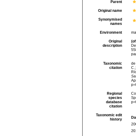
Parent
Original name
Synonymised
names
Environment
ma
Original
(of
description
De
558
pa
Taxonomic
de 
citation
C.;
Río
Sa
Ap
p=
Regional
Cos
species
Sp
database
p=
citation
Taxonomic edit
Da
history
20
20