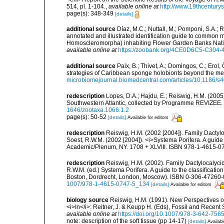
514, pl. 1-104.
,
available online at
http://www.19thcentu
page(s): 348-349
[details]
additional source
Díaz, M.C.; Nuttall, M.; Pomponi, S.A.; R
annotated and illustrated identification guide to common
Homoscleromorpha) inhabiting Flower Garden Banks Natio
available online at
https://zoobank.org/4CE0D6C5-C30
additional source
Paix, B.; Thivet, A.; Domingos, C.; Erol,
strategies of Caribbean sponge holobionts beyond the m
microbiomejournal.biomedcentral.com/articles/10.1186/
redescription
Lopes, D.A.; Hajdu, E.; Reiswig, H.M. (2005)
Southwestern Atlantic, collected by Programme REVIZEE
1646/zootaxa.1066.1.2
page(s): 50-52
[details]
Available for editors
redescription
Reiswig, H.M. (2002 [2004]). Family Dactylo
Soest, R.W.M. (2002 [2004]). <i>Systema Porifera. A guide 
Academic/Plenum, NY. 1708 + XLVIII. ISBN 978-1-4615-07
redescription
Reiswig, H.M. (2002). Family Dactylocalyci
R.W.M. (ed.) Systema Porifera. A guide to the classificati
Boston, Dordrecht, London, Moscow). ISBN 0-306-47260-0 
1007/978-1-4615-0747-5_134
[details]
Available for editors
biology source
Reiswig, H.M. (1991). New Perspectives on
<i>In</i>: Reitner, J. & Keupp H. (Eds), Fossil and Recent 
available online at
https://doi.org/10.1007/978-3-642-756
note: description of the soft tissue (pp 14-17)
[details]
Availabl