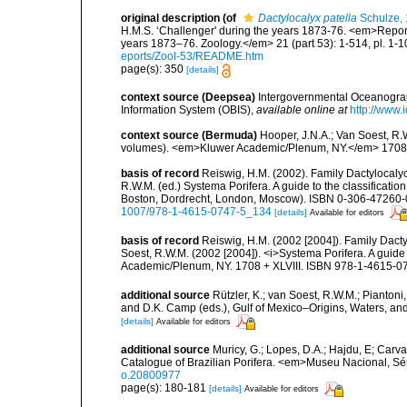
original description
(of
Dactylocalyx patella
Schulze,
H.M.S. ‘Challenger' during the years 1873-76. <em>Report 
years 1873–76. Zoology.</em> 21 (part 53): 1-514, pl. 1-1
eports/Zool-53/README.htm
page(s): 350
[details]
context source (Deepsea)
Intergovernmental Oceanogr
Information System (OBIS)
,
available online at
http://www.i
context source (Bermuda)
Hooper, J.N.A.; Van Soest, R.W
volumes). <em>Kluwer Academic/Plenum, NY.</em> 1708 + x
basis of record
Reiswig, H.M. (2002). Family Dactylocalyc
R.W.M. (ed.) Systema Porifera. A guide to the classificati
Boston, Dordrecht, London, Moscow). ISBN 0-306-47260-0 
1007/978-1-4615-0747-5_134
[details]
Available for editors
basis of record
Reiswig, H.M. (2002 [2004]). Family Dacty
Soest, R.W.M. (2002 [2004]). <i>Systema Porifera. A guide 
Academic/Plenum, NY. 1708 + XLVIII. ISBN 978-1-4615-07
additional source
Rützler, K.; van Soest, R.W.M.; Piantoni,
and D.K. Camp (eds.), Gulf of Mexico–Origins, Waters, and
[details]
Available for editors
additional source
Muricy, G.; Lopes, D.A.; Hajdu, E; Carva
Catalogue of Brazilian Porifera. <em>Museu Nacional, Sé
o.20800977
page(s): 180-181
[details]
Available for editors