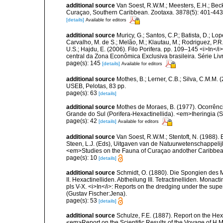
additional source
Van Soest, R.W.M.; Meesters, E.H.; Bec
Curaçao, Southern Caribbean. Zootaxa. 3878(5): 401-443
[details]
Available for editors
additional source
Muricy, G.; Santos, C.P.; Batista, D.; Lop
Carvalho, M. de S.; Melão, M.; Klautau, M.; Rodriguez, P.R.
U.S.; Hajdu, E. (2006). Filo Porifera. pp. 109–145 <i>In</i
central da Zona Econômica Exclusiva brasileira. Série Liv
page(s): 145
[details]
Available for editors
additional source
Mothes, B.; Lerner, C.B.; Silva, C.M.M. 
USEB, Pelotas, 83 pp.
page(s): 63
[details]
additional source
Mothes de Moraes, B. (1977). Ocorrênci
Grande do Sul (Porifera-Hexactinellida). <em>Iheringia (S
page(s): 42
[details]
Available for editors
additional source
Van Soest, R.W.M.; Stentoft, N. (1988)
Steen, L.J. (Eds), Uitgaven van de Natuurwetenschappelij
<em>Studies on the Fauna of Curaçao andother Caribbean
page(s): 10
[details]
additional source
Schmidt, O. (1880). Die Spongien des 
II. Hexactinelliden. Abtheilung III. Tetractinelliden. Monac
pls V-X. <i>In</i>: Reports on the dredging under the supe
(Gustav Fischer:Jena).
page(s): 53
[details]
additional source
Schulze, F.E. (1887). Report on the Hex
<em>Report on the Scientific Results of the Voyage of H.M