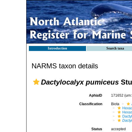
Introduction
Search taxa
NARMS taxon details
Dactylocalyx pumiceus
Stu
AphiaID
171652
(urn
Classification
Biota
Hexac
Hexas
Dacty
Dacty
Status
accepted