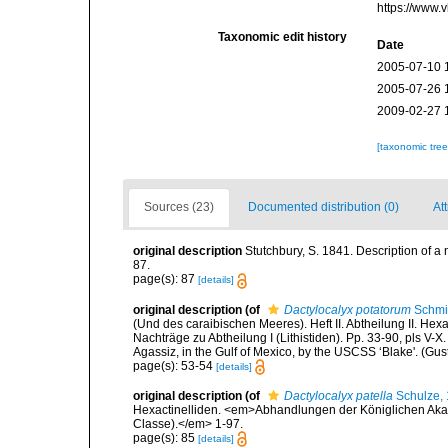
https://www.
Taxonomic edit history
Date
2005-07-10 
2005-07-26 
2009-02-27 
[taxonomic tre
Sources (23)
Documented distribution (0)
Att
original description
Stutchbury, S. 1841. Description of a
87.
page(s): 87
[details]
original description
(of
Dactylocalyx potatorum
Schmi
(Und des caraibischen Meeres). Heft II. Abtheilung II. Hexa
Nachträge zu Abtheilung I (Lithistiden). Pp. 33-90, pls V-X
Agassiz, in the Gulf of Mexico, by the USCSS ‘Blake'. (Gus
page(s): 53-54
[details]
original description
(of
Dactylocalyx patella
Schulze,
Hexactinelliden. <em>Abhandlungen der Königlichen Aka
Classe).</em> 1-97.
page(s): 85
[details]