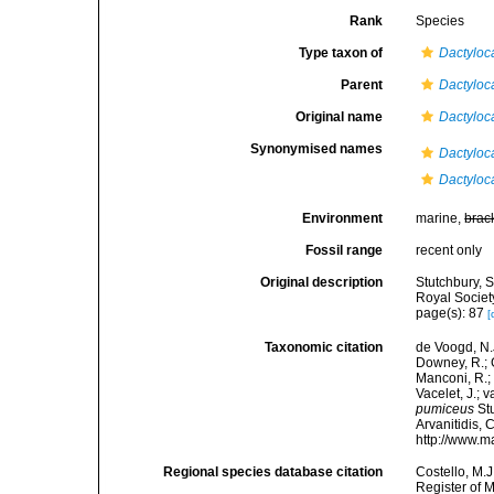
Rank
Species
Type taxon of
Dactyloc
Parent
Dactyloc
Original name
Dactyloc
Synonymised names
Dactyloca
Dactyloc
Environment
marine,
brac
Fossil range
recent only
Original description
Stutchbury, 
Royal Society
page(s): 87
[
Taxonomic citation
de Voogd, N.J
Downey, R.; G
Manconi, R.; 
Vacelet, J.; 
pumiceus
Stu
Arvanitidis, 
http://www.m
Regional species database citation
Costello, M.J
Register of 