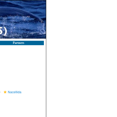
Partners
Nacellida