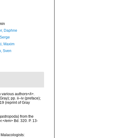
min
er, Daphne
 Serge
ki, Maxim
n, Sven
m various authors</i>.
ay); pp. ii–iv (preface);
9 (reprint of Gray
ogastropoda) from the
r.</em> Bd. 320. P. 13-
n Malacologists: