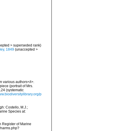
epted
>
superseded rank
)
ey, 1849
(
unaccepted
>
om various authors</i>.
ece (portrait of Mrs.
124 (systematic
ww.biodiversitylibrary.org/p
h: Costello, M.J.;
arine Species at:
an Register of Marine
s/narms.php?