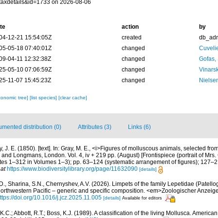
taxdetails&id=1733 on 2026-08-06
te
action
by
04-12-21 15:54:05Z
created
db_ad
05-05-18 07:40:01Z
changed
Cuveli
09-04-11 12:32:38Z
changed
Gofas,
25-05-10 07:06:59Z
changed
Vinars
25-11-07 15:45:23Z
changed
Nielse
xonomic tree]
[list species]
[clear cache]
mented distribution (0)
Attributes (3)
Links (6)
, J. E. (1850). [text]. In: Gray, M. E., <i>Figures of molluscous animals, selected fro
d Longmans, London. Vol. 4, iv + 219 pp. (August) [Frontispiece (portrait of Mrs. Gr
tes 1–312 in Volumes 1–3); pp. 63–124 (systematic arrangement of figures); 127–21
 at
https://www.biodiversitylibrary.org/page/11632090
[details]
 I.D., Sharina, S.N., Chernyshev, A.V. (2026). Limpets of the family Lepetidae (Patell
 Northwestern Pacific – generic and specific composition. <em>Zoologischer Anzeige
ttps://doi.org/10.1016/j.jcz.2025.11.005
[details]
Available for editors
K.C.; Abbott, R.T.; Boss, K.J. (1989). A classification of the living Mollusca. America