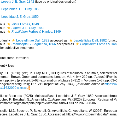
Lepeta
J. E. Gray, 1842
(type by original designation)
Lepetoidea J. E. Gray, 1850
Lepetidae J. E. Gray, 1850
nus
Iothia
Forbes, 1849
nus
Lepeta
J. E. Gray, 1842
nus
Propilidium
Forbes & Hanley, 1849
bfamily
Lepetellinae Dall, 1882
accepted as
Lepetellidae Dall, 1882
(
unacc
nus
Rostrisepta
G. Seguenza, 1866
accepted as
Propilidium
Forbes & Hanl
nior subjective synonym
)
rine,
fresh
,
terrestrial
ent + fossil
y, J. E. (1850). [text]. In: Gray, M. E., <i>Figures of molluscous animals, selected fr
ngman, Brown, Green and Longmans, London. Vol. 4, iv + 219 pp. (August) [Frontispi
y); pp. ii–iv (preface); 1–62 (explanation of plates 1–312 in Volumes 1–3); pp. 63–
rangement of figures); 127–219 (reprint of Gray 1847).
,
available online at
https://w
e/11632090
[details]
lluscaBase eds. (2025). MolluscaBase. Lepetidae J. E. Gray, 1850. Accessed throug
chet, P.; Boxshall, G.; Arvanitidis, C.; Appeltans, W. (2025) European Register of M
tp://marbef.org/data/aphia.php?p=taxdetails&id=1733 on 2026-08-06
tello, M.J.; Bouchet, P.; Boxshall, G.; Arvanitidis, C.; Appeltans, W. (2026). Europe
ecies. Lepetidae J. E. Gray, 1850. Accessed at: https://www.vliz.be/vmdcdata/narm