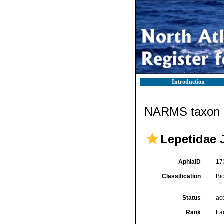
Introduction
NARMS taxon d
Lepetidae J
AphiaID
17
Classification
Bi
Status
ac
Rank
Fa