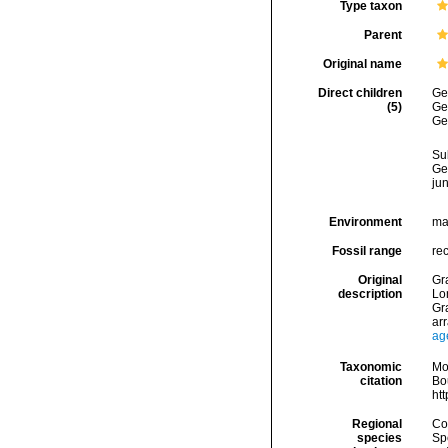
Type taxon
Parent
Original name
Direct children
Ge
(5)
Ge
Ge
Su
Ge
ju
Environment
ma
Fossil range
rec
Original
Gra
description
Lo
Gra
ar
ag
Taxonomic
Mo
citation
Bou
ht
Regional
Cos
species
Sp