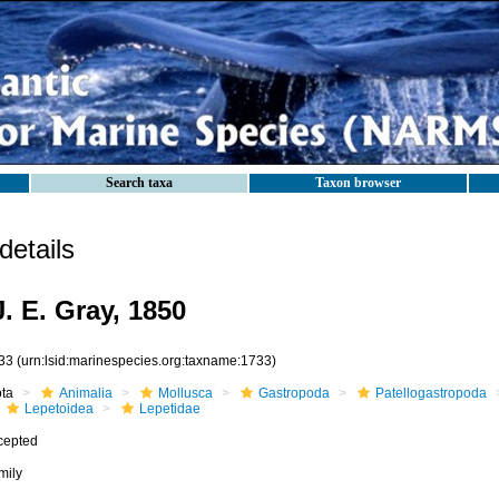
Search taxa
Taxon browser
etails
. E. Gray, 1850
33
(urn:lsid:marinespecies.org:taxname:1733)
ota
Animalia
Mollusca
Gastropoda
Patellogastropoda
Lepetoidea
Lepetidae
cepted
mily