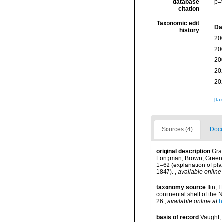
database
p=
citation
Taxonomic edit
Da
history
20
20
20
20
20
[ta
Sources (4)
Docu
original description
Gray
Longman, Brown, Green an
1–62 (explanation of pla
1847).
,
available online
taxonomy source
Ilin,
continental shelf of the
26.
,
available online at
h
basis of record
Vaught, 