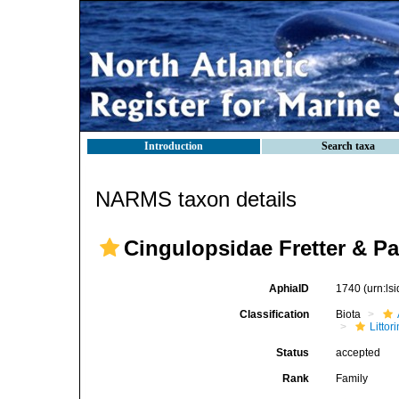
Introduction
Search taxa
NARMS taxon details
Cingulopsidae Fretter & Pat
AphiaID
1740
(urn:l
Classification
Biota
Litto
Status
accepted
Rank
Family