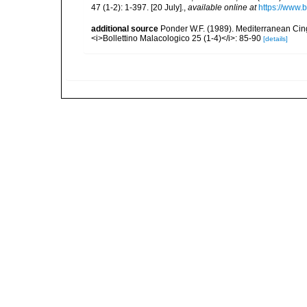
47 (1-2): 1-397. [20 July].
,
available online at
https://www.
additional source
Ponder W.F. (1989). Mediterranean Cing
<i>Bollettino Malacologico 25 (1-4)</i>: 85-90
[details]