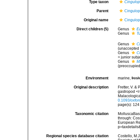
Type taxon
Cingulop
Parent
Cingulops
Original name
Cingulops
Direct children (5)
Genus
E
Genus
T
Genus
C
(
unaccepted
Genus
C
>
junior sub
Genus
M
(preoccupie
Environment
marine,
fres
Original description
Fretter, V. &
gastropod <i
Malacologica
0.1093/oxfor
page(s): 12
Taxonomic citation
MolluscaBase
through: Cost
European Reg
p=taxdetail
Regional species database citation
Costello, M.J