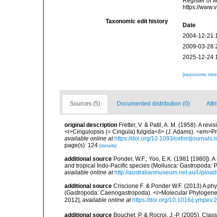
Register of M
https://www.
Taxonomic edit history
Date
2004-12-21 
2009-03-28 
2025-12-24 
[taxonomic tre
Sources (5)
Documented distribution (0)
Attr
original description
Fretter, V. & Patil, A. M. (1958). A re
<i>Cingulopsis (= Cingula) fulgida</i> (J. Adams). <em>P
available online at
https://doi.org/10.1093/oxfordjournals
page(s): 124
[details]
additional source
Ponder, W.F.; Yoo, E.K. (1981 [1980]). A
and tropical Indo-Pacific species (Mollusca: Gastropoda:
available online at
http://australianmuseum.net.au/Uploa
additional source
Criscione F. & Ponder W.F. (2013) A ph
(Gastropoda: Caenogastropoda). <i>Molecular Phylogenet
2012]
,
available online at
https://doi.org/10.1016/j.ympev
additional source
Bouchet, P. & Rocroi, J.-P. (2005). Cla