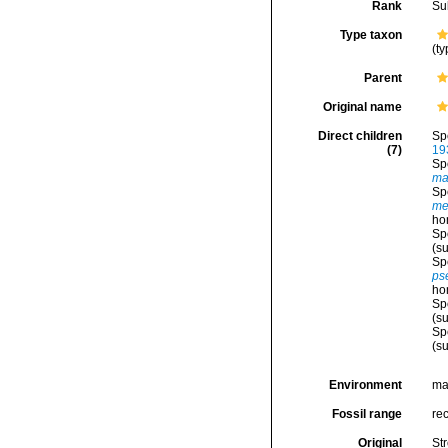
Rank
Su
Type taxon
(ty
Parent
Original name
Direct children
Sp
(7)
19
Sp
ma
Sp
me
ho
Sp
(s
Sp
ps
ho
Sp
(s
Sp
(s
Environment
ma
Fossil range
re
Original
St