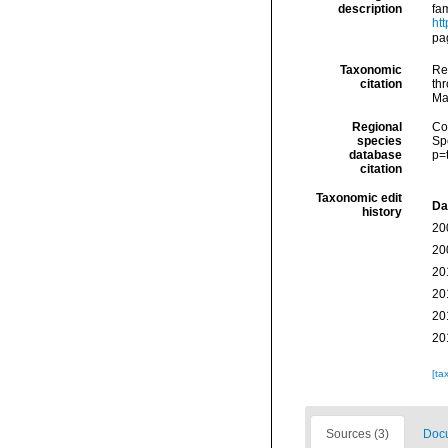
description
fa
ht
pa
Taxonomic
Re
citation
thr
Ma
Regional
Cos
species
Sp
database
p=
citation
Taxonomic edit
Da
history
20
20
20
20
20
20
[ta
Sources (3)
Docu