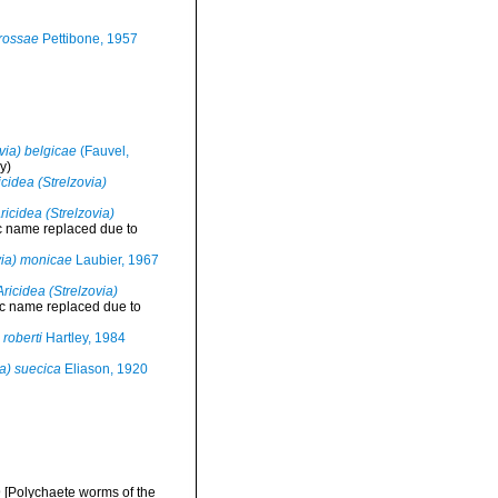
trossae
Pettibone, 1957
via) belgicae
(Fauvel,
y)
icidea (Strelzovia)
ricidea (Strelzovia)
c name replaced due to
via) monicae
Laubier, 1967
Aricidea (Strelzovia)
ic name replaced due to
 roberti
Hartley, 1984
ia) suecica
Eliason, 1920
 [Polychaete worms of the