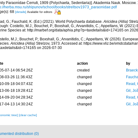
mily Paraonidae Cerruti, 1909 (Polychaeta, Sedentaria)]. Akademia Nauk. Moscow. 
tp://herba.msu.ru/shipunov/school/books/streltsov1973_paraonidae.pdf
ge(s): 68
[details]
Available for editors
ad, G.; Fauchald, K. (Ed.) (2021). World Polychaeta database.
Aricidea (Allia)
Strel
ough: Costello, M.J.; Bouchet, P.; Boxshall, G.; Arvanitidis, C.; Appeltans, W. (2021
rine Species at: http://marbef.org/data/aphia.php?p=taxdetails&id=174165 on 202
tello, M.J.; Bouchet, P.; Boxshall, G.; Arvanitidis, C.; Appeltans, W. (2026). Europe
ecies.
Aricidea (Allia)
Strelzov, 1973. Accessed at: https://www.vliz.be/vmdcdata/n
taxdetails&id=174165 on 2026-07-30
te
action
by
05-07-14 06:54:26Z
created
Braeck
08-03-26 11:36:43Z
changed
Fauchal
10-09-18 04:07:43Z
changed
Read, 
13-06-18 19:28:41Z
changed
Gil, Jo
14-09-20 04:28:34Z
changed
Read, 
17-04-13 14:30:24Z
changed
Gil, Jo
xonomic tree]
[clear cache]
mented distribution (0)