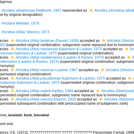
bgenus
Aricidea albatrossae
Pettibone, 1957
represented as
Aricidea (Aricidea) alba
pe by original designation)
Aricidea
Webster, 1879
Aricidea (Allia)
Strelzov, 1973
ecies
Aricidea (Allia) belgicae
(Fauvel, 1936)
accepted as
Aricidea (Strelzo
36)
(superseded original combination; subgeneric name replaced due to homonym
ecies
Aricidea (Allia) mariannae
Katzmann & Laubier, 1975
accepted as
Ar
riannae
Katzmann & Laubier, 1975
(superseded original combination)
ecies
Aricidea (Allia) mediterranea
(Laubier & Ramos, 1974)
accepted as
A
diterranea
(Laubier & Ramos, 1974)
(superseded original combination; subgeneri
monymy)
ecies
Aricidea (Allia) monicae
Laubier, 1967
accepted as
Aricidea (Strelzo
uperseded original combination)
ecies
Aricidea (Allia) pseudannae
Katzmann & Laubier, 1975
accepted as
eudannae
Katzmann & Laubier, 1975
(superseded original combination; subgener
monymy)
ecies
Aricidea (Allia) roberti
Hartley, 1984
accepted as
Aricidea (Strelzovia)
uperseded original combination; subgeneric name replaced due to homonymy)
ecies
Aricidea (Allia) suecica
Eliason, 1920
accepted as
Aricidea (Strelzov
uperseded subsequent combination with preoccupied name of subgeneric rank)
rine,
brackish
,
fresh
,
terrestrial
cent only
relzov, V.E. (1973). ??????????????? ????? ????????? Paraonidae Cerruti, 1909