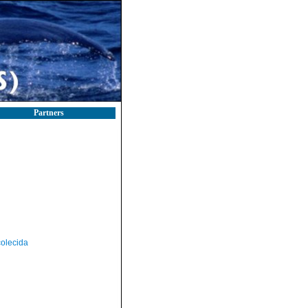
Partners
olecida