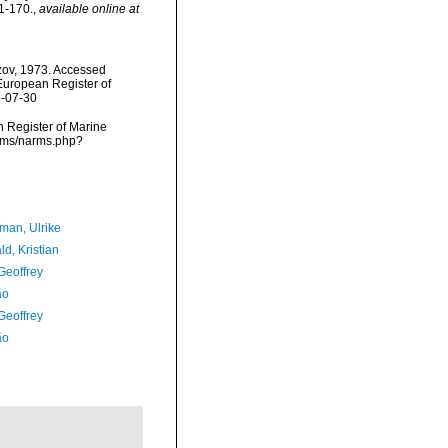
1-170.
,
available online at
zov, 1973. Accessed
) European Register of
6-07-30
an Register of Marine
arms/narms.php?
man, Ulrike
d, Kristian
Geoffrey
ão
Geoffrey
ão