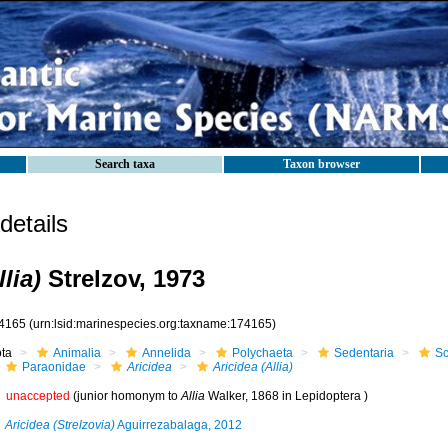
Search taxa
Taxon browser
etails
lia)
Strelzov, 1973
4165
(urn:lsid:marinespecies.org:taxname:174165)
ota
Animalia
Annelida
Polychaeta
Sedentaria
Sc
Paraonidae
Aricidea
Aricidea (Allia)
unaccepted
(junior homonym to
Allia
Walker, 1868 in Lepidoptera )
Aricidea (Strelzovia)
Aguirrezabalaga, 2012