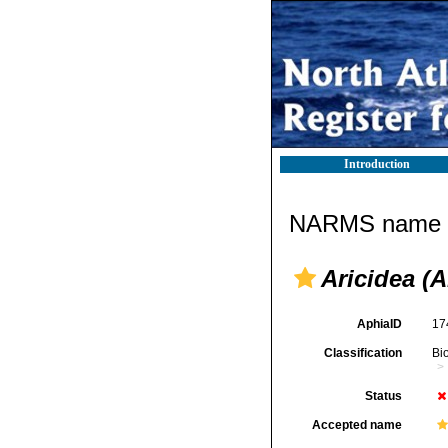
Introduction
NARMS name d
Aricidea (Al
AphiaID
17
Classification
Bi
Status
Accepted name