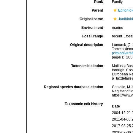
Rank
Family
Parent
Epitonioi
Original name
Janthini
Environment
marine
Fossil range
recent + fossi
Original description
Lamarck, [J.-
Tome sixième
p://biodivers
page(s): 205;
Taxonomic citation
MolluscaBase
through: Cost
European Reg
p=taxdetail
Regional species database citation
Costello, M.J
Register of 
https://www.
Taxonomic edit history
Date
2004-12-21 
2011-04-08 
2017-08-25 
2026-07-06 