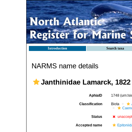
Introduction
Search taxa
NARMS name details
Janthinidae Lamarck, 1822
AphiaID
1748
(urn:l
Classification
Biota
Caen
Status
unaccep
Accepted name
Epitoniid