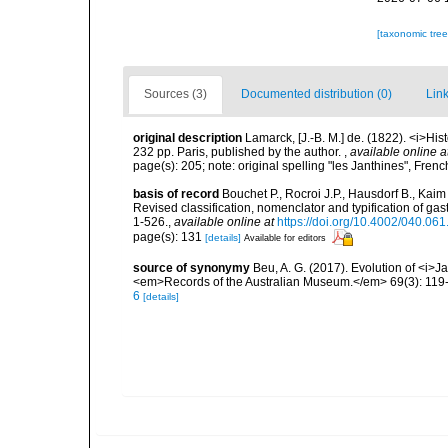
[taxonomic tre
Sources (3)
Documented distribution (0)
Link
original description
Lamarck, [J.-B. M.] de. (1822). <i>Hi
232 pp. Paris, published by the author.
,
available online a
page(s): 205; note: original spelling "les Janthines", Fren
basis of record
Bouchet P., Rocroi J.P., Hausdorf B., Kaim
Revised classification, nomenclator and typification of 
1-526.
,
available online at
https://doi.org/10.4002/040.06
page(s): 131
[details]
Available for editors
source of synonymy
Beu, A. G. (2017). Evolution of <i>J
<em>Records of the Australian Museum.</em> 69(3): 119
6
[details]