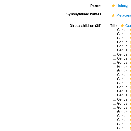
Parent
Halocypr
Synonymised names
Metacon
Direct children (35)
Tribe
Con
Genus
Genus
Genus
Genus
Genus
Genus
Genus
Genus
Genus
Genus
Genus
Genus
Genus
Genus
Genus
Genus
Genus
Genus
Genus
Genus
Genus
Genus
Genus
Genus
Genus