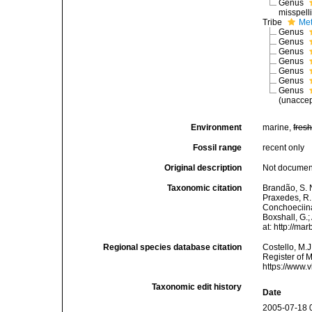
Genus
misspell
Tribe
Met
Genus
Genus
Genus
Genus
Genus
Genus
Genus
(
unacce
Environment
marine,
fres
Fossil range
recent only
Original description
Not docume
Taxonomic citation
Brandão, S. N.
Praxedes, R. 
Conchoeciina
Boxshall, G.;
at: http://m
Regional species database citation
Costello, M.J
Register of 
https://www.
Taxonomic edit history
Date
2005-07-18 