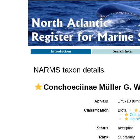
Introduction
Search taxa
NARMS taxon details
Conchoeciinae Müller G. W
AphiaID
175713
(urn
Classification
Biota
Ostra
Haloc
Status
accepted
Rank
Subfamily