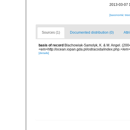
2013-03-07 
[taxonomic tre
Sources (1)
Documented distribution (0)
Attr
basis of record
Blachowiak-Samolyk, K. & M. Angel. (2004
<em>http://ocean.iopan.gda.pl/ostracoda/index.php.</em
[details]