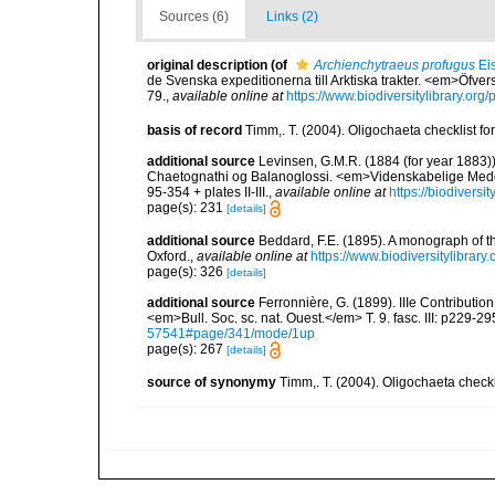
Sources (6)
Links (2)
original description
(of
Archienchytraeus profugus
Ei
de Svenska expeditionerna till Arktiska trakter. <em>Öfv
79.
,
available online at
https://www.biodiversitylibrary.or
basis of record
Timm,. T. (2004). Oligochaeta checklist 
additional source
Levinsen, G.M.R. (1884 (for year 1883)
Chaetognathi og Balanoglossi. <em>Videnskabelige Medde
95-354 + plates II-III.
,
available online at
https://biodivers
page(s): 231
[details]
additional source
Beddard, F.E. (1895). A monograph of 
Oxford.
,
available online at
https://www.biodiversitylibrary
page(s): 326
[details]
additional source
Ferronnière, G. (1899). IIIe Contributio
<em>Bull. Soc. sc. nat. Ouest.</em> T. 9. fasc. III: p229-29
57541#page/341/mode/1up
page(s): 267
[details]
source of synonymy
Timm,. T. (2004). Oligochaeta check