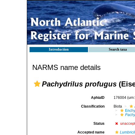
Introduction
Search taxa
NARMS name details
Pachydrilus profugus
(Eise
AphiaID
176004
(urn
Classification
Biota
Enchy
Pachy
Status
unaccep
Accepted name
Lumbrici