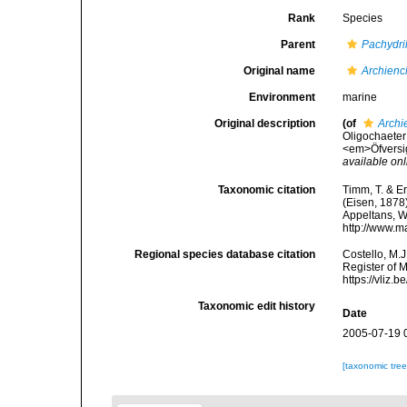
Rank
Species
Parent
Pachydri
Original name
Archienc
Environment
marine
Original description
(of
Archi
Oligochaeter 
<em>Öfversig
available onl
Taxonomic citation
Timm, T. & E
(Eisen, 1878)
Appeltans, W
http://www.m
Regional species database citation
Costello, M.J
Register of 
https://vliz
Taxonomic edit history
Date
2005-07-19 
[taxonomic tre