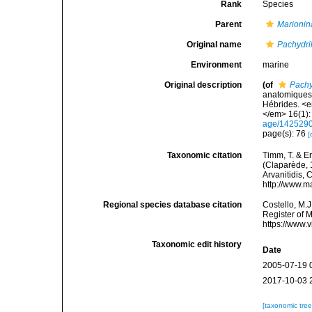
Rank
Species
Parent
Marionin
Original name
Pachydri
Environment
marine
Original description
(of
Pachy
anatomiques 
Hébrides. <e
</em> 16(1): 
age/142529
page(s): 76
[
Taxonomic citation
Timm, T. & E
(Claparède, 1
Arvanitidis, 
http://www.m
Regional species database citation
Costello, M.J
Register of 
https://www.
Taxonomic edit history
Date
2005-07-19 
2017-10-03 
[taxonomic tre