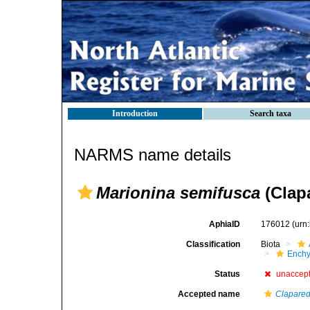
Introduction
Search taxa
NARMS name details
Marionina semifusca
(Clapa
AphiaID
176012
(urn
Classification
Biota
Enchy
Status
unaccep
Accepted name
Clapared