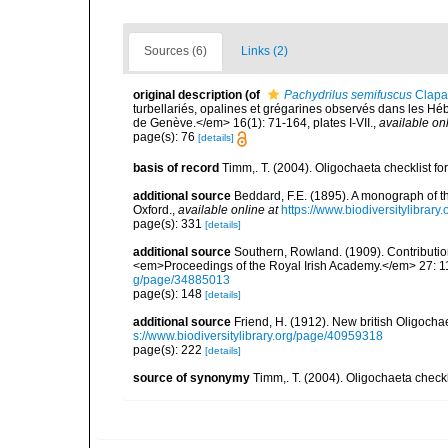
Sources (6)
Links (2)
original description
(of
Pachydrilus semifuscus
Clapa
turbellariés, opalines et grégarines observés dans les Hé
de Genève.</em> 16(1): 71-164, plates I-VII.
,
available onl
page(s): 76
[details]
basis of record
Timm,. T. (2004). Oligochaeta checklist 
additional source
Beddard, F.E. (1895). A monograph of 
Oxford.
,
available online at
https://www.biodiversitylibrary
page(s): 331
[details]
additional source
Southern, Rowland. (1909). Contributio
<em>Proceedings of the Royal Irish Academy.</em> 27: 119
g/page/34885013
page(s): 148
[details]
additional source
Friend, H. (1912). New british Oligoch
s://www.biodiversitylibrary.org/page/40959318
page(s): 222
[details]
source of synonymy
Timm,. T. (2004). Oligochaeta check