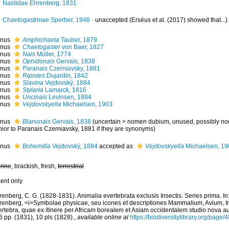
Naididae Ehrenberg, 1831
Chaetogastrinae Sperber, 1948
·
unaccepted
(Erséus et al. (2017) showed that...)
nus
Amphichaeta
Tauber, 1879
nus
Chaetogaster
von Baer, 1827
nus
Nais
Müller, 1774
nus
Ophidonais
Gervais, 1838
nus
Paranais
Czerniavsky, 1881
nus
Ripistes
Dujardin, 1842
nus
Slavina
Vejdovský, 1884
nus
Stylaria
Lamarck, 1816
nus
Uncinais
Levinsen, 1884
nus
Vejdovskyella
Michaelsen, 1903
nus
Blanonais
Gervais, 1838
(
uncertain
>
nomen dubium
, unused, possibly n
nior to Paranais Czerniavsky, 1881 if they are synonyms)
nus
Bohemilla
Vejdovský, 1884
accepted as
Vejdovskyella
Michaelsen, 19
rine
, brackish, fresh,
terrestrial
cent only
enberg, C. G. (1828-1831). Animalia evertebrata exclusis Insectis. Series prima. In
renberg, <i>Symbolae physicae, seu icones et descriptiones Mammalium, Avium, I
rtebra, quae ex itinere per Africam borealem et Asiam occidentalem studio nova aut 
 pp. (1831), 10 pls (1828).
,
available online at
https://biodiversitylibrary.org/page