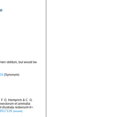
omen oblitum, but would be
03
(Synonym)
: F. G. Hemprich & C. G.
nsectorum et animalia
illustrata redierunt</i>.
/48517135
[details]