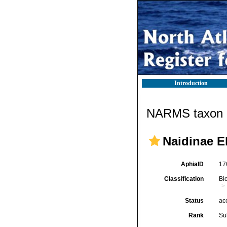
Introduction
NARMS taxon d
Naidinae E
AphiaID
17
Classification
Bi
Status
ac
Rank
Su