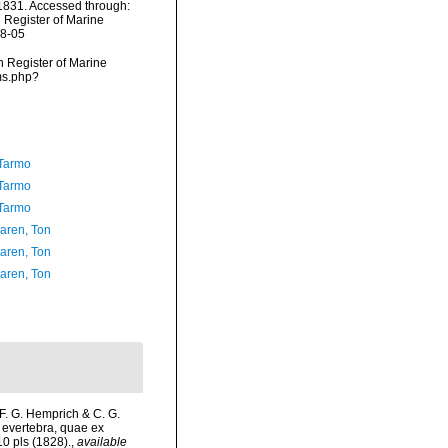
 1831. Accessed through:
n Register of Marine
08-05
an Register of Marine
ms.php?
Tarmo
Tarmo
Tarmo
aren, Ton
aren, Ton
aren, Ton
 F. G. Hemprich & C. G.
 evertebra, quae ex
10 pls (1828).
,
available