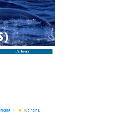
Partners
ificida
Tubificina