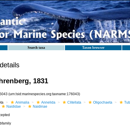
Search taxa
Taxon browser
etails
hrenberg, 1831
6043
(urn:lsid:marinespecies.org:taxname:176043)
ota
Animalia
Annelida
Clitellata
Oligochaeta
Tub
Naididae
Naidinae
cepted
bfamily