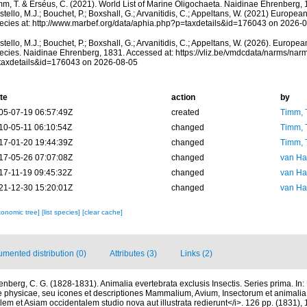
mm, T. & Erséus, C. (2021). World List of Marine Oligochaeta. Naidinae Ehrenberg,
tello, M.J.; Bouchet, P.; Boxshall, G.; Arvanitidis, C.; Appeltans, W. (2021) Europea
ecies at: http://www.marbef.org/data/aphia.php?p=taxdetails&id=176043 on 2026-
tello, M.J.; Bouchet, P.; Boxshall, G.; Arvanitidis, C.; Appeltans, W. (2026). Europe
ecies. Naidinae Ehrenberg, 1831. Accessed at: https://vliz.be/vmdcdata/narms/nar
taxdetails&id=176043 on 2026-08-05
te
action
by
05-07-19 06:57:49Z
created
Timm, 
10-05-11 06:10:54Z
changed
Timm, 
17-01-20 19:44:39Z
changed
Timm, 
17-05-26 07:07:08Z
changed
van Ha
17-11-19 09:45:32Z
changed
van Ha
21-12-30 15:20:01Z
changed
van Ha
xonomic tree]
[list species]
[clear cache]
mented distribution (0)
Attributes (3)
Links (2)
enberg, C. G. (1828-1831). Animalia evertebrata exclusis Insectis. Series prima. In:
physicae, seu icones et descriptiones Mammalium, Avium, Insectorum et animalia
lem et Asiam occidentalem studio nova aut illustrata redierunt</i>. 126 pp. (1831), 