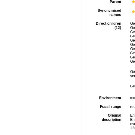
Parent
Synonymised
names
Direct children
Ge
(12)
Ge
Ge
Ge
Ge
Ge
Ge
Ge
Ge
Ge
Ge
se
Ge
Environment
ma
Fossil range
re
Original
Ehr
description
Eh
eve
126