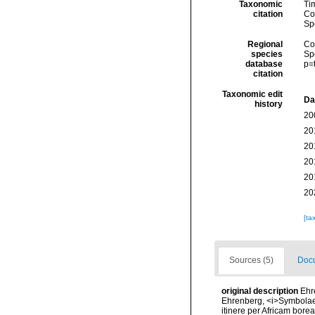
Taxonomic
Ti
citation
Cos
Sp
Regional
Cos
species
Sp
database
p=
citation
Taxonomic edit
Da
history
20
20
20
20
20
20
[ta
Sources (5)
Docu
original description
Ehr
Ehrenberg, <i>Symbolae 
itinere per Africam borea