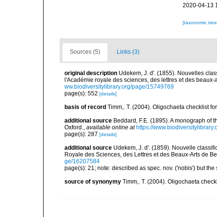
2020-04-13 
[taxonomic tre
Sources (5)
Links (3)
original description
Udekem, J. d'. (1855). Nouvelles cla
l'Académie royale des sciences, des lettres et des beaux-a
ww.biodiversitylibrary.org/page/15749769
page(s): 552
[details]
basis of record
Timm,. T. (2004). Oligochaeta checklist 
additional source
Beddard, F.E. (1895). A monograph of 
Oxford.
,
available online at
https://www.biodiversitylibrary
page(s): 287
[details]
additional source
Udekem, J. d'. (1859). Nouvelle classi
Royale des Sciences, des Lettres et des Beaux-Arts de Be
ge/16207584
page(s): 21; note: described as spec. nov. ('nobis') but 
source of synonymy
Timm,. T. (2004). Oligochaeta check