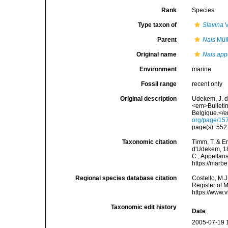
Rank
Species
Type taxon of
Slavina
V
Parent
Nais
Müll
Original name
Nais app
Environment
marine
Fossil range
recent only
Original description
Udekem, J. d
<em>Bulletin
Belgique.</e
org/page/15
page(s): 55
Taxonomic citation
Timm, T. & E
d'Udekem, 185
C.; Appeltan
https://marb
Regional species database citation
Costello, M.J
Register of 
https://www.
Taxonomic edit history
Date
2005-07-19 