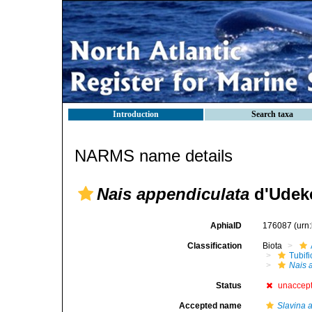
Introduction
Search taxa
NARMS name details
Nais appendiculata
d'Udek
AphiaID
176087
(urn
Classification
Biota
Tubifi
Nais 
Status
unaccep
Accepted name
Slavina 