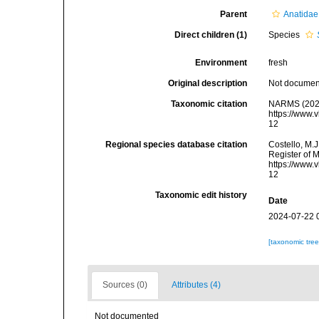
Parent
Anatidae
Direct children (1)
Species
Environment
fresh
Original description
Not docume
Taxonomic citation
NARMS (202
https://www.
12
Regional species database citation
Costello, M.J
Register of 
https://www.
12
Taxonomic edit history
Date
2024-07-22 
[taxonomic tre
Sources (0)
Attributes (4)
Not documented