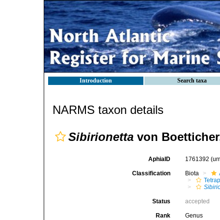
Introduction
Search taxa
NARMS taxon details
Sibirionetta
von Boetticher
AphiaID
1761392
(ur
Classification
Biota
Tetra
Sibiri
Status
accepted
Rank
Genus