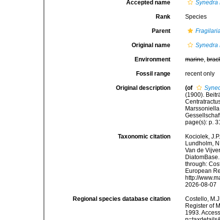
Accepted name
Synedra b
Rank
Species
Parent
Fragilari
Original name
Synedra b
Environment
marine
,
brac
Fossil range
recent only
Original description
(of
Syned
(1900). Beit
Centratractu
Marssoniella
Gessellschaf
page(s): p. 
Taxonomic citation
Kociolek, J.P.
Lundholm, N.;
Van de Vijver
DiatomBase
through: Cost
European Reg
http://www.m
2026-08-07
Regional species database citation
Costello, M.J
Register of 
1993. Access
p=taxdetail