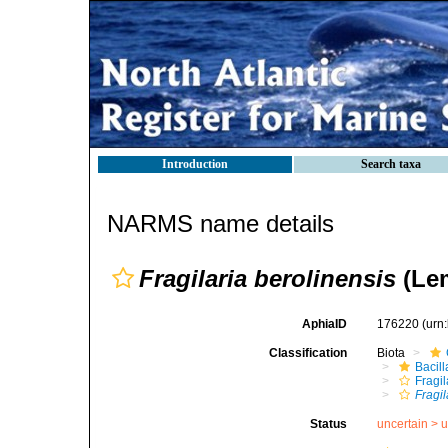
Introduction
Search taxa
NARMS name details
Fragilaria berolinensis
(Lem
AphiaID
176220
(urn
Classification
Biota
Bacil
Fragil
Fragil
Status
uncertain >
u