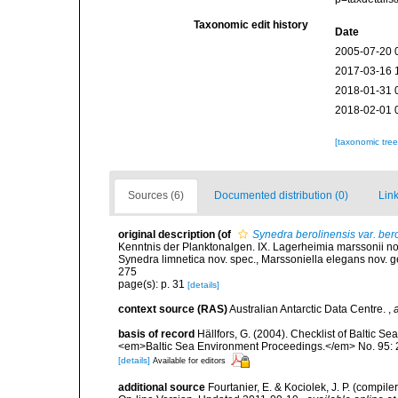
Taxonomic edit history
Date
2005-07-20 
2017-03-16 
2018-01-31 
2018-02-01 
[taxonomic tre
Sources (6)
Documented distribution (0)
Link
original description
(of
Synedra berolinensis var. ber
Kenntnis der Planktonalgen. IX. Lagerheimia marssonii nov
Synedra limnetica nov. spec., Marssoniella elegans nov. g
275
page(s): p. 31
[details]
context source (RAS)
Australian Antarctic Data Centre.
,
basis of record
Hällfors, G. (2004). Checklist of Baltic S
<em>Baltic Sea Environment Proceedings.</em> No. 95: 
[details]
Available for editors
additional source
Fourtanier, E. & Kociolek, J. P. (compi