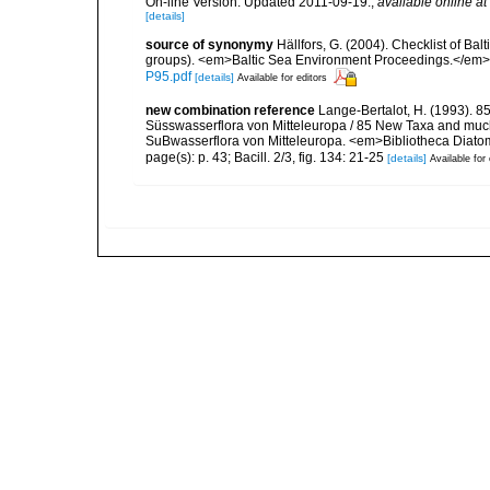
On-line Version. Updated 2011-09-19.
,
available online at
[details]
source of synonymy
Hällfors, G. (2004). Checklist of Ba
groups). <em>Baltic Sea Environment Proceedings.</em> 
P95.pdf
[details]
Available for editors
new combination reference
Lange-Bertalot, H. (1993). 8
Süsswasserflora von Mitteleuropa / 85 New Taxa and much
SuBwasserflora von Mitteleuropa. <em>Bibliotheca Diatom
page(s): p. 43; Bacill. 2/3, fig. 134: 21-25
[details]
Available for 