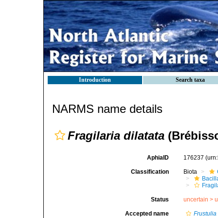
Introduction
Search taxa
NARMS name details
Fragilaria dilatata
(Brébisso
AphiaID
176237
(urn
Classification
Biota
Bacil
Fragil
Status
uncertain >
u
Accepted name
Frustulia