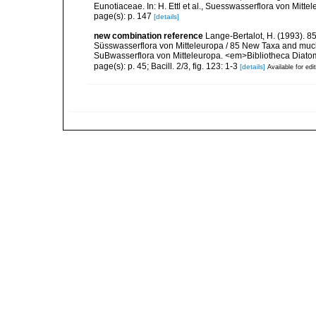
Eunotiaceae. In: H. Ettl et al., Suesswasserflora von Mitte
page(s): p. 147
[details]
new combination reference
Lange-Bertalot, H. (1993). 8
Süsswasserflora von Mitteleuropa / 85 New Taxa and much
SuBwasserflora von Mitteleuropa. <em>Bibliotheca Diatom
page(s): p. 45; Bacill. 2/3, fig. 123: 1-3
[details]
Available for edi