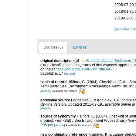
2005-07-20 
2018-01-31 
2018-02-01 
[taxonomic tre
Sources (6)
Links (4)
original description
(of
Frustulia dilatata
Brébisson, 1
d'une classification des genres et des espèces appartenant 
online at
https://doi.org/10.5962/bhl.title.64353
page(s): p. 17
[details]
basis of record
Hällfors, G. (2004). Checklist of Baltic S
<em>Baltic Sea Environment Proceedings.</em> No. 95: 
[details]
Available for editors
additional source
Fourtanier, E. & Kociolek, J. P. (compi
On-line Version. Updated 2011-09-19.
,
available online at
[details]
source of synonymy
Hällfors, G. (2004). Checklist of Ba
groups). <em>Baltic Sea Environment Proceedings.</em> 
P95.pdf
[details]
Available for editors
new combination reference
Krammer, K. & Lange-Bertalot,