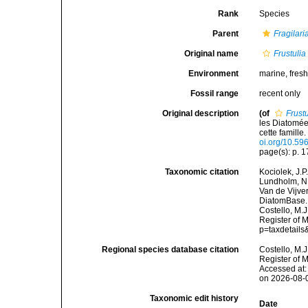
Rank
Species
Parent
Fragilari
Original name
Frustulia
Environment
marine, fres
Fossil range
recent only
Original description
(of
Frustu
les Diatomée
cette famille
oi.org/10.596
page(s): p. 
Taxonomic citation
Kociolek, J.P.
Lundholm, N.;
Van de Vijver
DiatomBase
Costello, M.J
Register of 
p=taxdetail
Regional species database citation
Costello, M.J
Register of 
Accessed at:
on 2026-08-
Taxonomic edit history
Date