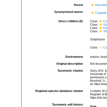
Parent
Hacrobi
Synonymised names
Cryptista
Direct children (6)
Class
Cr
Class
Go
Class
Ka
Class
Te
Subphylum
Class
Cr
Environment
marine, bracki
Original description
Not docume
Taxonomic citation
Guiry, M.D. &
University o
permission of
Boxshall, G.;
at: https://
Regional species database citation
Costello, M.J
Register of 
https://vliz
Taxonomic edit history
Date