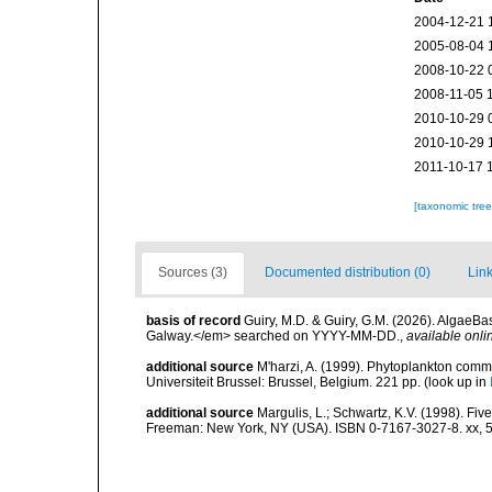
2004-12-21 
2005-08-04 
2008-10-22 
2008-11-05 
2010-10-29 
2010-10-29 
2011-10-17 
[taxonomic tre
Sources (3)
Documented distribution (0)
Link
basis of record
Guiry, M.D. & Guiry, G.M. (2026). AlgaeBa
Galway.</em> searched on YYYY-MM-DD.
,
available onli
additional source
M'harzi, A. (1999). Phytoplankton commu
Universiteit Brussel: Brussel, Belgium. 221 pp.
(look up in
additional source
Margulis, L.; Schwartz, K.V. (1998). Five
Freeman: New York, NY (USA). ISBN 0-7167-3027-8. xx, 5