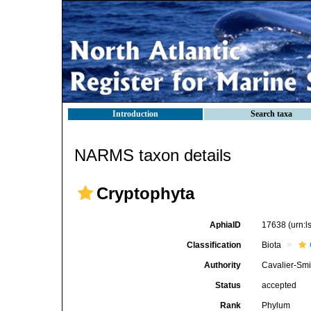
Introduction
Search taxa
NARMS taxon details
Cryptophyta
AphiaID
17638
(urn:
Classification
Biota
Authority
Cavalier-Smi
Status
accepted
Rank
Phylum