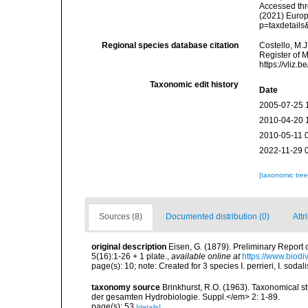
Accessed thro
(2021) Europ
p=taxdetail
Regional species database citation
Costello, M.J
Register of 
https://vliz
Taxonomic edit history
Date
2005-07-25 
2010-04-20 
2010-05-11 
2022-11-29 
[taxonomic tre
Sources (8)
Documented distribution (0)
Attr
original description
Eisen, G. (1879). Preliminary Report
5(16):1-26 + 1 plate.
,
available online at
https://www.biodi
page(s): 10; note: Created for 3 species I. perrieri, I. sodali
taxonomy source
Brinkhurst, R.O. (1963). Taxonomical s
der gesamten Hydrobiologie. Suppl.</em> 2: 1-89.
page(s): 53
[details]