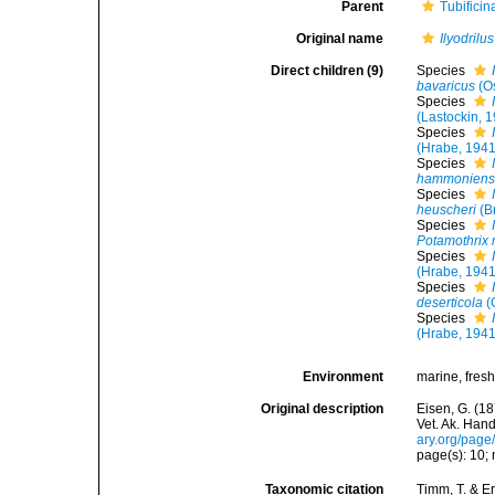
Parent
Tubifici
Original name
Ilyodrilus
Direct children (9)
Species
bavaricus
(O
Species
(Lastockin, 
Species
(Hrabe, 1941
Species
hammoniens
Species
heuscheri
(B
Species
Potamothrix 
Species
(Hrabe, 1941
Species
deserticola
(
Species
(Hrabe, 1941
Environment
marine, fres
Original description
Eisen, G. (1
Vet. Ak. Hand
ary.org/pag
page(s): 10; n
Taxonomic citation
Timm, T. & E