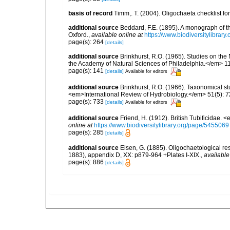
basis of record
Timm,. T. (2004). Oligochaeta checklist 
additional source
Beddard, F.E. (1895). A monograph of 
Oxford.
,
available online at
https://www.biodiversitylibrary
page(s): 264
[details]
additional source
Brinkhurst, R.O. (1965). Studies on the
the Academy of Natural Sciences of Philadelphia.</em> 11
page(s): 141
[details]
Available for editors
additional source
Brinkhurst, R.O. (1966). Taxonomical st
<em>International Review of Hydrobiology.</em> 51(5): 7
page(s): 733
[details]
Available for editors
additional source
Friend, H. (1912). British Tubificidae.
online at
https://www.biodiversitylibrary.org/page/5455069
page(s): 285
[details]
additional source
Eisen, G. (1885). Oligochaetological r
1883), appendix D, XX: p879-964 +Plates I-XIX.
,
available
page(s): 886
[details]