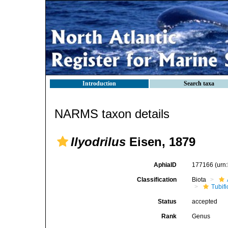
Introduction
Search taxa
NARMS taxon details
Ilyodrilus
Eisen, 1879
AphiaID
177166
(urn
Classification
Biota
Tubifi
Status
accepted
Rank
Genus